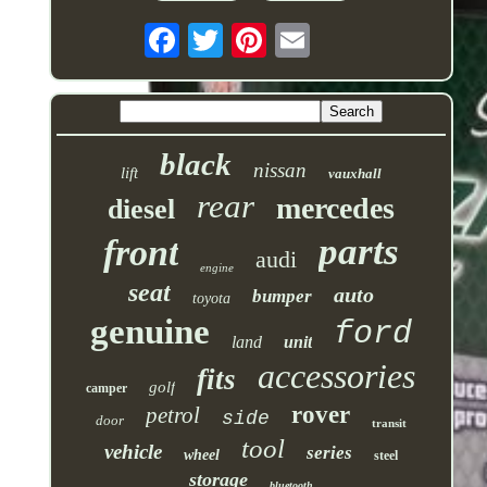
black
nissan
lift
vauxhall
rear
mercedes
diesel
parts
front
audi
engine
seat
auto
bumper
toyota
genuine
ford
land
unit
accessories
fits
golf
camper
rover
petrol
side
door
transit
tool
vehicle
series
wheel
steel
storage
bluetooth