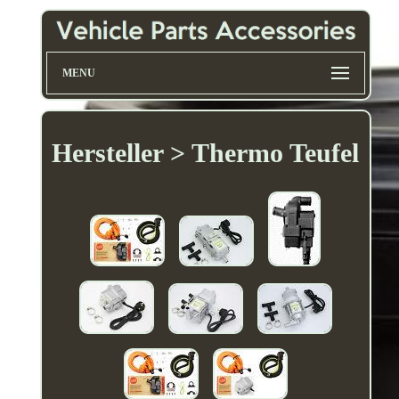
MENU
Hersteller > Thermo Teufel