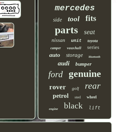
mercedes
fits
tool
side
parts
seat
nissan
unit
toyota
series
vauxhall
camper
auto
storage
bluetooth
audi
bumper
genuine
ford
rear
rover
golf
petrol
wheel
steel
black
lift
engine