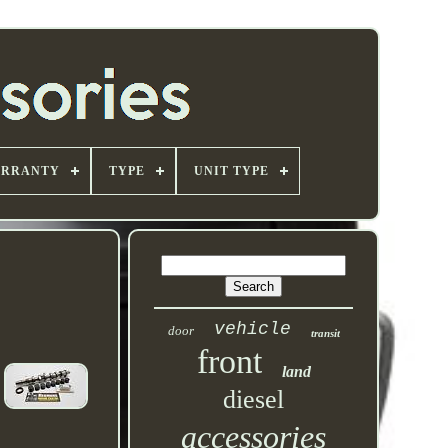
ARRANTY
TYPE
UNIT TYPE
vehicle
door
transit
front
land
diesel
accessories