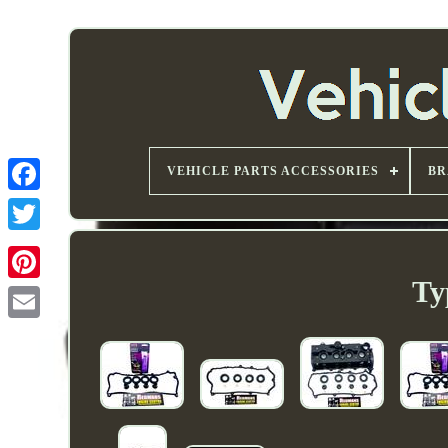
VEHICLE PARTS ACCESSORIES
BR
Ty
Email