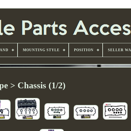
AND
MOUNTING STYLE
POSITION
SELLER W
pe > Chassis (1/2)