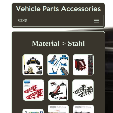
MENU
Material > Stahl