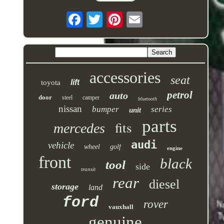
accessories
seat
lift
toyota
petrol
auto
door
steel
camper
bluetooth
nissan
bumper
series
unit
parts
fits
mercedes
audi
vehicle
wheel
golf
engine
front
black
tool
side
transit
rear
diesel
storage
land
ford
rover
vauxhall
genuine