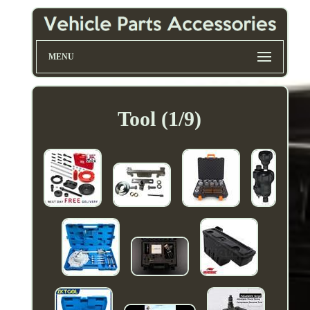
MENU
Tool (1/9)