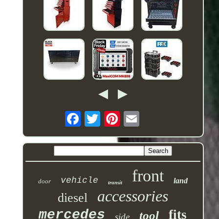
front
vehicle
land
door
transit
accessories
diesel
mercedes
fits
tool
side