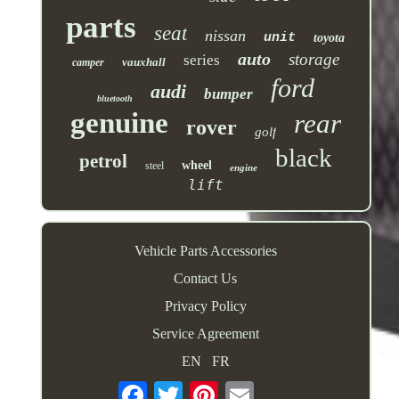
parts
seat
nissan
unit
toyota
auto
storage
series
vauxhall
camper
ford
audi
bumper
bluetooth
genuine
rear
rover
golf
black
petrol
wheel
steel
engine
lift
Vehicle Parts Accessories
Contact Us
Privacy Policy
Service Agreement
EN
FR