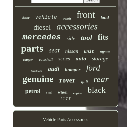
front
vehicle
land
door
transit
accessories
diesel
mercedes
fits
tool
side
parts
seat
nissan
unit
toyota
auto
storage
series
vauxhall
camper
ford
audi
bumper
bluetooth
genuine
rear
rover
golf
black
petrol
wheel
steel
engine
lift
Vehicle Parts Accessories