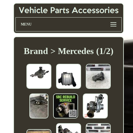
MENU
Brand > Mercedes (1/2)