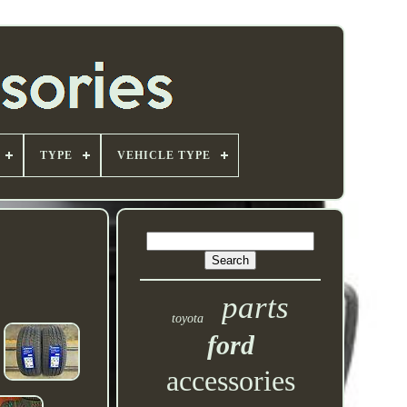
TYPE
VEHICLE TYPE
parts
toyota
ford
accessories