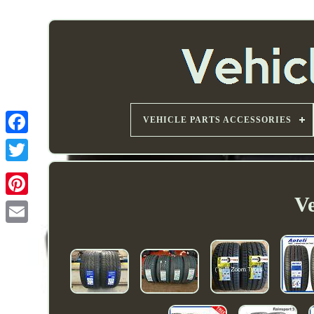
VEHICLE PARTS ACCESSORIES
Ve
Email