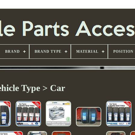
BRAND
BRAND TYPE
MATERIAL
POSITION
hicle Type > Car