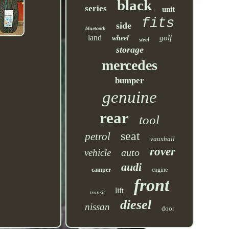
black
series
unit
fits
side
bluetooth
land
golf
wheel
steel
storage
mercedes
bumper
genuine
rear
tool
seat
petrol
vauxhall
rover
auto
vehicle
audi
camper
engine
front
lift
transit
diesel
nissan
door