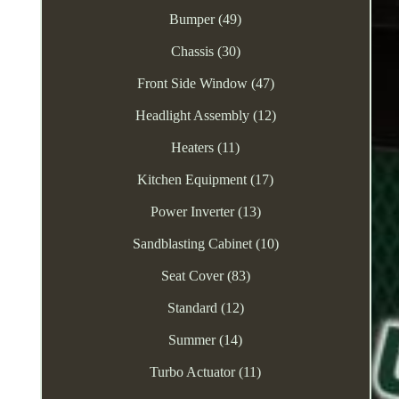
Bumper (49)
Chassis (30)
Front Side Window (47)
Headlight Assembly (12)
Heaters (11)
Kitchen Equipment (17)
Power Inverter (13)
Sandblasting Cabinet (10)
Seat Cover (83)
Standard (12)
Summer (14)
Turbo Actuator (11)