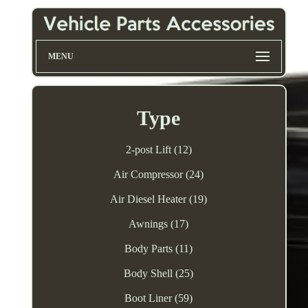
MENU
Type
2-post Lift (12)
Air Compressor (24)
Air Diesel Heater (19)
Awnings (17)
Body Parts (11)
Body Shell (25)
Boot Liner (59)