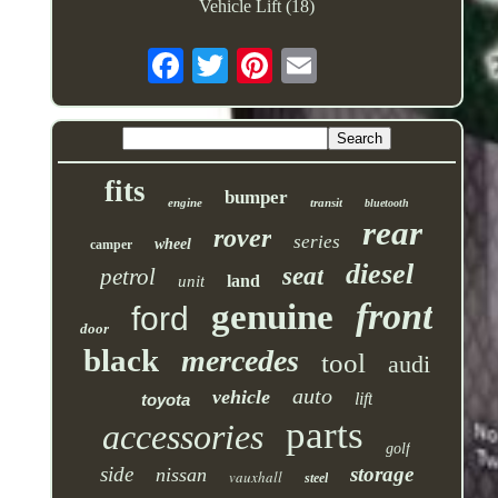
Vehicle Lift (18)
fits
bumper
engine
transit
bluetooth
rear
rover
series
wheel
camper
diesel
seat
petrol
land
unit
front
genuine
ford
door
black
mercedes
tool
audi
auto
vehicle
lift
toyota
parts
accessories
golf
side
storage
nissan
vauxhall
steel