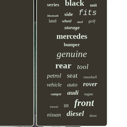
black
series
unit
fits
side
bluetooth
land
golf
wheel
steel
storage
mercedes
bumper
genuine
rear
tool
seat
petrol
vauxhall
rover
auto
vehicle
audi
camper
engine
front
lift
transit
diesel
nissan
door