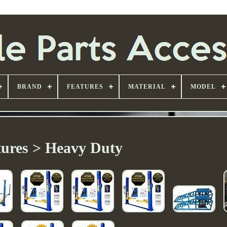
BRAND
FEATURES
MATERIAL
MODEL
tures > Heavy Duty