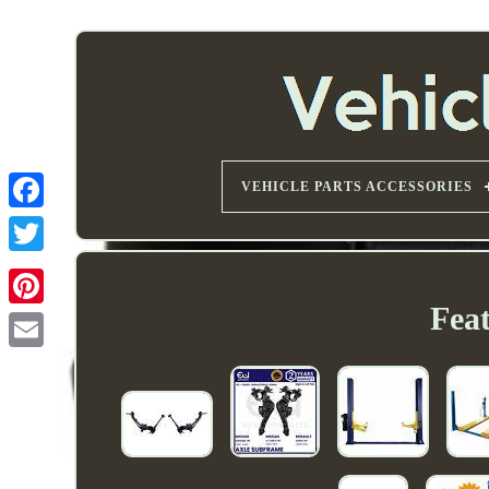
VEHICLE PARTS ACCESSORIES
Fea
Email