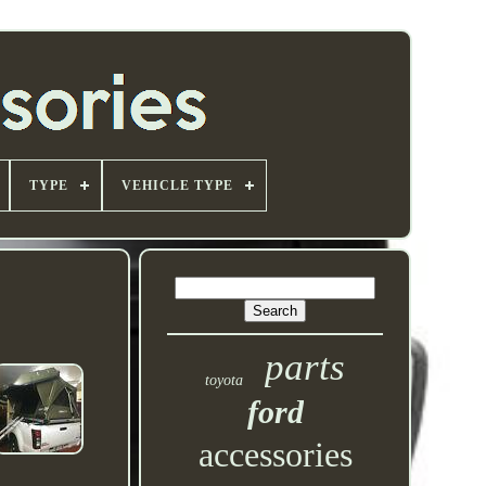
TYPE
VEHICLE TYPE
parts
toyota
ford
accessories