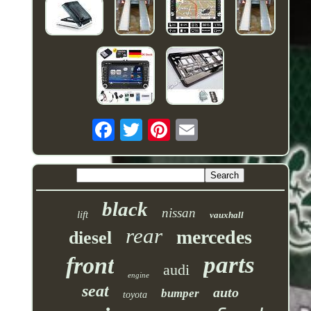
black
nissan
lift
vauxhall
rear
mercedes
diesel
parts
front
audi
engine
seat
auto
bumper
toyota