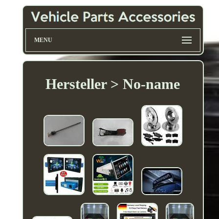
MENU
Hersteller > No-name