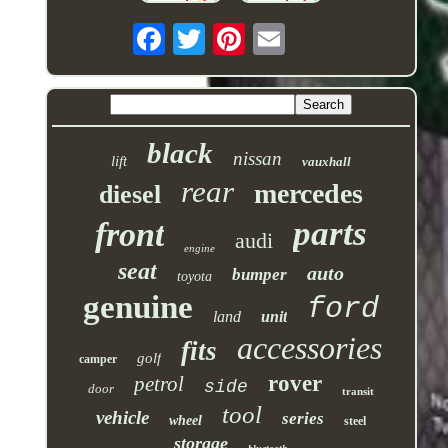
black
nissan
lift
vauxhall
rear
mercedes
diesel
parts
front
audi
engine
seat
auto
bumper
toyota
genuine
ford
land
unit
accessories
fits
golf
camper
rover
petrol
side
door
transit
tool
vehicle
series
wheel
steel
storage