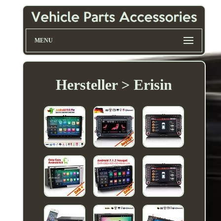
MENU
Hersteller > Erisin