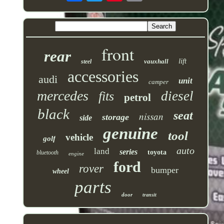
front
rear
lift
vauxhall
steel
accessories
audi
unit
camper
mercedes
diesel
fits
petrol
black
seat
nissan
storage
side
genuine
tool
vehicle
golf
auto
land
series
toyota
bluetooth
engine
ford
rover
bumper
wheel
parts
door
transit