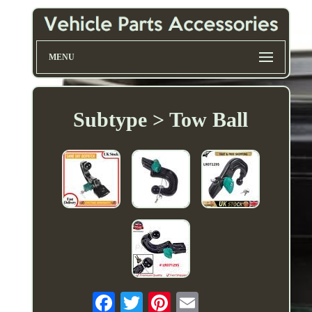
MENU
Subtype > Tow Ball