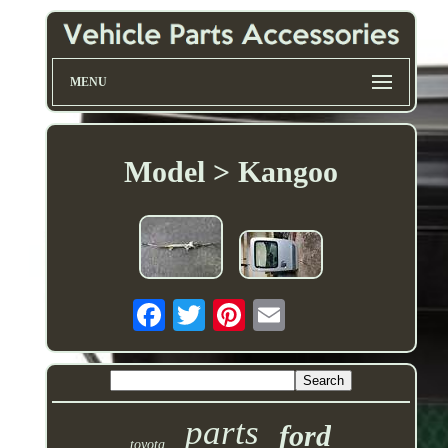
MENU
Model > Kangoo
parts
ford
toyota