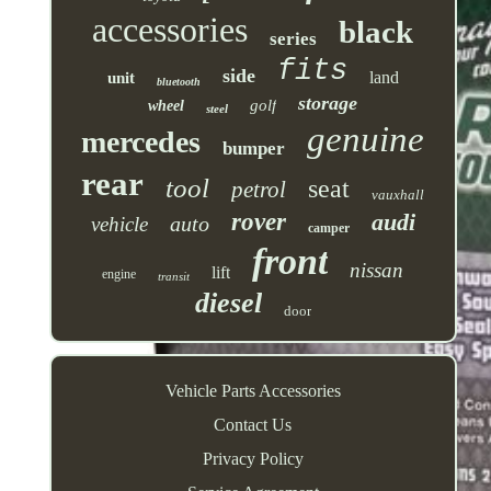
accessories
black
series
fits
side
land
unit
bluetooth
storage
golf
wheel
steel
genuine
mercedes
bumper
rear
tool
seat
petrol
vauxhall
rover
audi
auto
vehicle
camper
front
nissan
lift
engine
transit
diesel
door
Vehicle Parts Accessories
Contact Us
Privacy Policy