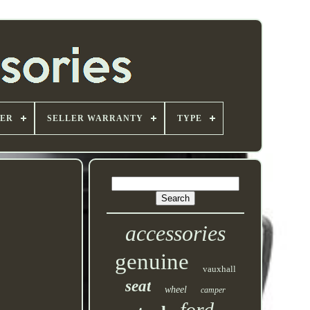
ER
SELLER WARRANTY
TYPE
accessories
genuine
vauxhall
seat
wheel
camper
ford