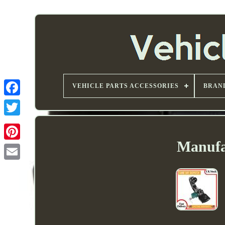
VEHICLE PARTS ACCESSORIES
BRAN
Manufa
Email