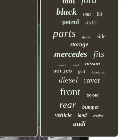
tool
black
lift
unit
petrol
auto
parts
side
door
storage
mercedes
fits
nissan
steel
transit
series
golf
bluetooth
diesel
rover
front
toyota
rear
bumper
vehicle
land
engine
audi