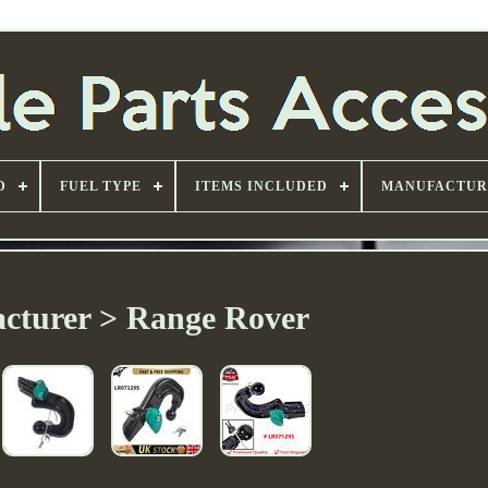
D
FUEL TYPE
ITEMS INCLUDED
MANUFACTUR
cturer > Range Rover