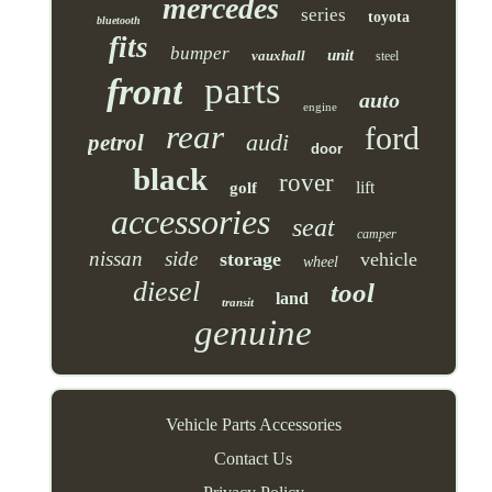
mercedes
series
toyota
bluetooth
fits
bumper
unit
vauxhall
steel
parts
front
auto
engine
rear
ford
audi
petrol
door
black
rover
lift
golf
accessories
seat
camper
nissan
side
storage
vehicle
wheel
diesel
tool
land
transit
genuine
Vehicle Parts Accessories
Contact Us