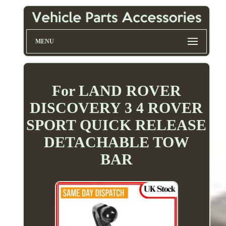
MENU
For LAND ROVER
DISCOVERY 3 4 ROVER
SPORT QUICK RELEASE
DETACHABLE TOW
BAR