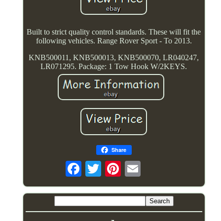
Built to strict quality control standards. These will fit the
following vehicles. Range Rover Sport - To 2013.
KNB500011, KNB500013, KNB500070, LR040247,
LR071295. Package: 1 Tow Hook W/2KEYS.
Share