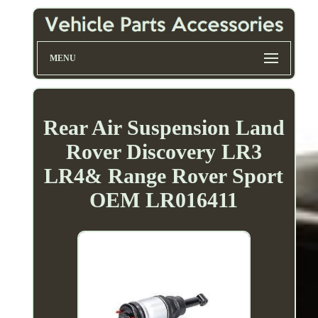
MENU
Rear Air Suspension Land
Rover Discovery LR3
LR4& Range Rover Sport
OEM LR016411