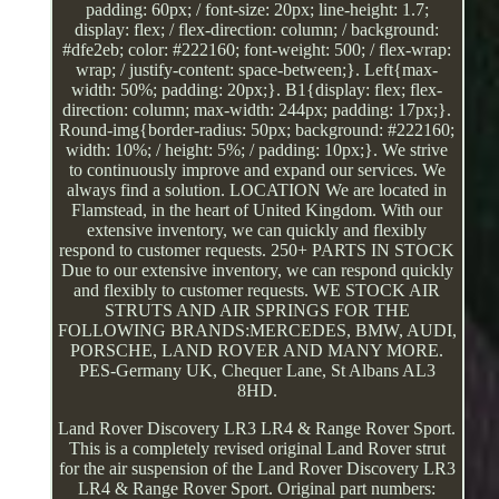
padding: 60px; / font-size: 20px; line-height: 1.7;
display: flex; / flex-direction: column; / background:
#dfe2eb; color: #222160; font-weight: 500; / flex-wrap:
wrap; / justify-content: space-between;}. Left{max-
width: 50%; padding: 20px;}. B1{display: flex; flex-
direction: column; max-width: 244px; padding: 17px;}.
Round-img{border-radius: 50px; background: #222160;
width: 10%; / height: 5%; / padding: 10px;}. We strive
to continuously improve and expand our services. We
always find a solution. LOCATION We are located in
Flamstead, in the heart of United Kingdom. With our
extensive inventory, we can quickly and flexibly
respond to customer requests. 250+ PARTS IN STOCK
Due to our extensive inventory, we can respond quickly
and flexibly to customer requests. WE STOCK AIR
STRUTS AND AIR SPRINGS FOR THE
FOLLOWING BRANDS:MERCEDES, BMW, AUDI,
PORSCHE, LAND ROVER AND MANY MORE.
PES-Germany UK, Chequer Lane, St Albans AL3
8HD.
Land Rover Discovery LR3 LR4 & Range Rover Sport.
This is a completely revised original Land Rover strut
for the air suspension of the Land Rover Discovery LR3
LR4 & Range Rover Sport. Original part numbers: