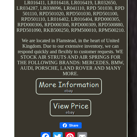
LR016411, LR016418, LR016419, LR032650,
LR034287, LR038096, LR041110, RPD 501030, RPD
501110, RPD501020, RPD501030, RPD501100,
RPD501110, LR016402, LR016404, RPD000305,
RPD000306, RPD000308, RPD000309, RPD500880,
RPD501090, RKB500250, RPM500010, RPM500210.
We are located in Flamstead, in the heart of United
Kingdom. Due to our extensive inventory, we can
respond quickly and flexibly to customer requests. WE
STOCK AIR STRUTS AND AIR SPRINGS FOR
THE FOLLOWING BRANDS: MERCEDES, BMW,
AUDI, PORSCHE, LAND ROVER AND MANY
MORE.
Share