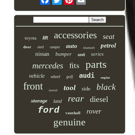
accessories
seat
lift
toyota
petrol
auto
door
steel
camper
bluetooth
nissan
bumper
series
unit
parts
fits
mercedes
audi
vehicle
wheel
golf
engine
front
black
tool
side
transit
rear
diesel
storage
land
ford
rover
vauxhall
genuine