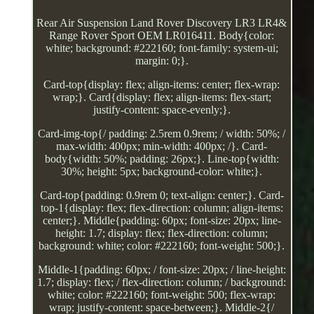
Rear Air Suspension Land Rover Discovery LR3 LR4&
Range Rover Sport OEM LR016411. Body{color:
white; background: #222160; font-family: system-ui;
margin: 0;}.
Card-top{display: flex; align-items: center; flex-wrap:
wrap;}. Card{display: flex; align-items: flex-start;
justify-content: space-evenly;}.
Card-img-top{/ padding: 2.5rem 0.9rem; / width: 50%; /
max-width: 400px; min-width: 400px; /}. Card-
body{width: 50%; padding: 26px;}. Line-top{width:
30%; height: 5px; background-color: white;}.
Card-top{padding: 0.9rem 0; text-align: center;}. Card-
top-1{display: flex; flex-direction: column; align-items:
center;}. Middle{padding: 60px; font-size: 20px; line-
height: 1.7; display: flex; flex-direction: column;
background: white; color: #222160; font-weight: 500;}.
Middle-1{padding: 60px; / font-size: 20px; / line-height:
1.7; display: flex; / flex-direction: column; / background:
white; color: #222160; font-weight: 500; flex-wrap:
wrap; justify-content: space-between;}. Middle-2{/