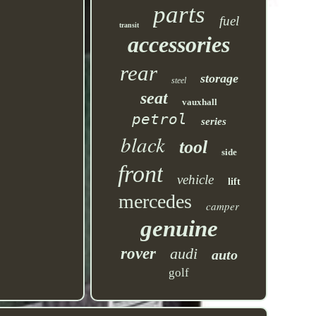
parts
fuel
transit
accessories
rear
storage
steel
seat
vauxhall
petrol
series
black
tool
side
front
vehicle
lift
mercedes
camper
genuine
rover
audi
auto
golf