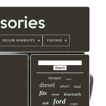
SELLER WARRANTY
VOLTAGE
bumper
door
diesel
wheel
land
fits
bluetooth
toyota
ford
unit
engine