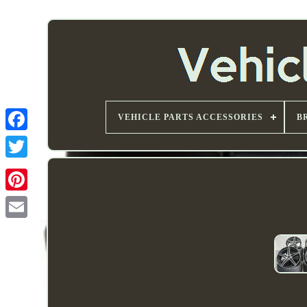
VEHICLE PARTS ACCESSORIES
B
Email