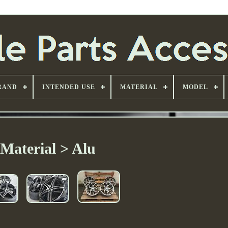
RAND
INTENDED USE
MATERIAL
MODEL
Material > Alu