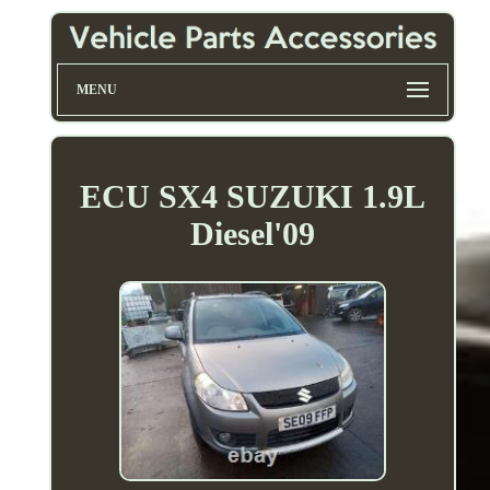
MENU
ECU SX4 SUZUKI 1.9L
Diesel'09