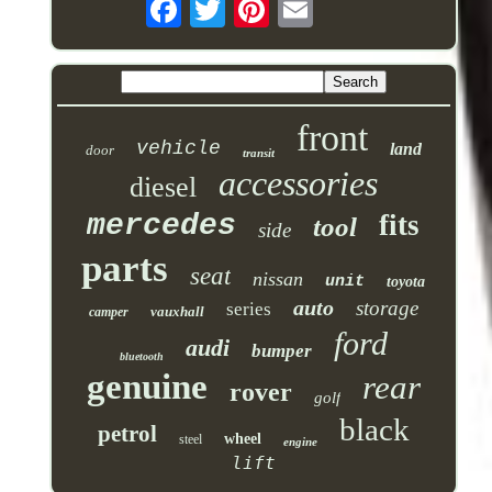
front
vehicle
land
door
transit
accessories
diesel
mercedes
fits
tool
side
parts
seat
nissan
unit
toyota
auto
storage
series
vauxhall
camper
ford
audi
bumper
bluetooth
genuine
rear
rover
golf
black
petrol
wheel
steel
engine
lift