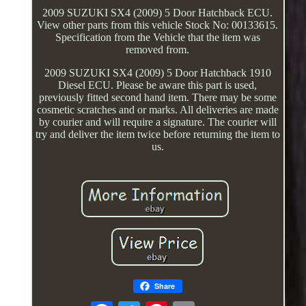
2009 SUZUKI SX4 (2009) 5 Door Hatchback ECU.
View other parts from this vehicle Stock No: 00133615.
Specification from the Vehicle that the item was
removed from.
2009 SUZUKI SX4 (2009) 5 Door Hatchback 1910
Diesel ECU. Please be aware this part is used,
previously fitted second hand item. There may be some
cosmetic scratches and or marks. All deliveries are made
by courier and will require a signature. The courier will
try and deliver the item twice before returning the item to
us.
Share