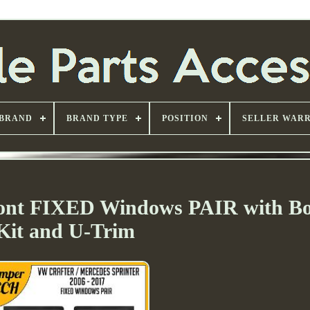
BRAND
BRAND TYPE
POSITION
SELLER WAR
ront FIXED Windows PAIR with B
Kit and U-Trim