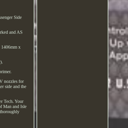
senger Side
marked and AS
ide 1406mm x
).
primer.
V nozzles for
er side and the
er Tech. Your
 of Man and Isle
 thoroughly