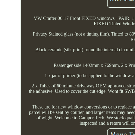
VW Crafter 06-17 Front FIXED windows - PAIR. 1 
FIXED Tinted Window
Privacy Stained glass (not a tinting film). Tinted to
Ra
Black ceramic (silk print) round the internal circum
Passenger side 1402mm x 769mm. 2 x Prim
1 x jar of primer (to be applied to the window 
2 x Tubes of 60 minute driveway OEM approved struct
the adhesive. Used to cover the cut edge. Wont fit SWB 
These are for new window conversions or to replace
parcel will be sent by courier, and larger items may need
of wight. Welcome to Camper Tech, We stock quality 
inspected and a return will on