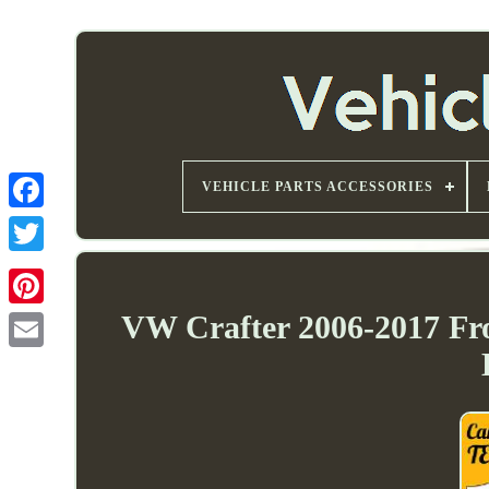
VEHICLE PARTS ACCESSORIES
VW Crafter 2006-2017 F
Email