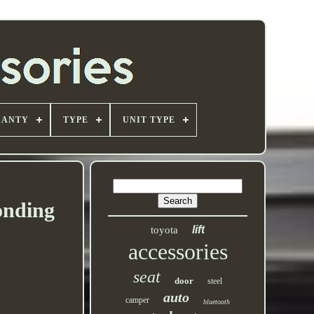
RANTY
TYPE
UNIT TYPE
onding
lift
toyota
accessories
seat
door
steel
auto
camper
bluetooth