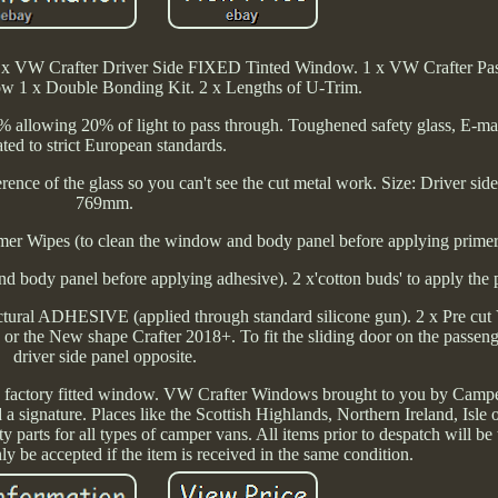
x VW Crafter Driver Side FIXED Tinted Window. 1 x VW Crafter Pas
 1 x Double Bonding Kit. 2 x Lengths of U-Trim.
 80% allowing 20% of light to pass through. Toughened safety glass, E-
ted to strict European standards.
ference of the glass so you can't see the cut metal work. Size: Driver s
769mm.
er Wipes (to clean the window and body panel before applying primer
and body panel before applying adhesive). 2 x'cotton buds' to apply the 
ural ADHESIVE (applied through standard silicone gun). 2 x Pre cut 
or the New shape Crafter 2018+. To fit the sliding door on the passeng
driver side panel opposite.
 a factory fitted window. VW Crafter Windows brought to you by Camp
 a signature. Places like the Scottish Highlands, Northern Ireland, Isle
parts for all types of camper vans. All items prior to despatch will be
ly be accepted if the item is received in the same condition.