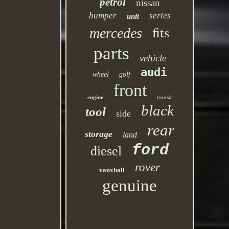
petrol
nissan
bumper
series
unit
fits
mercedes
parts
vehicle
audi
wheel
golf
front
engine
transit
black
tool
side
rear
storage
land
ford
diesel
rover
vauxhall
genuine