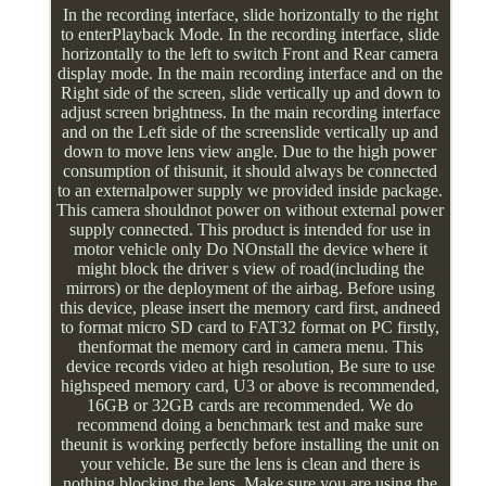
In the recording interface, slide horizontally to the right
to enterPlayback Mode. In the recording interface, slide
horizontally to the left to switch Front and Rear camera
display mode. In the main recording interface and on the
Right side of the screen, slide vertically up and down to
adjust screen brightness. In the main recording interface
and on the Left side of the screenslide vertically up and
down to move lens view angle. Due to the high power
consumption of thisunit, it should always be connected
to an externalpower supply we provided inside package.
This camera shouldnot power on without external power
supply connected. This product is intended for use in
motor vehicle only Do NOnstall the device where it
might block the driver s view of road(including the
mirrors) or the deployment of the airbag. Before using
this device, please insert the memory card first, andneed
to format micro SD card to FAT32 format on PC firstly,
thenformat the memory card in camera menu. This
device records video at high resolution, Be sure to use
highspeed memory card, U3 or above is recommended,
16GB or 32GB cards are recommended. We do
recommend doing a benchmark test and make sure
theunit is working perfectly before installing the unit on
your vehicle. Be sure the lens is clean and there is
nothing blocking the lens. Make sure you are using the