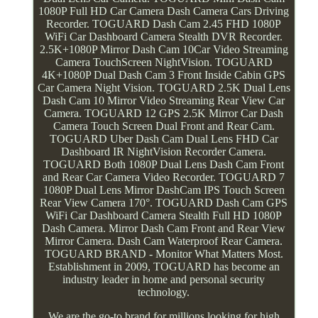
1080P Full HD Car Camera Dash Camera Cars Driving
Recorder. TOGUARD Dash Cam 2.45 FHD 1080P
WiFi Car Dashboard Camera Stealth DVR Recorder.
2.5K+1080P Mirror Dash Cam 10Car Video Streaming
Camera TouchScreen NightVision. TOGUARD
4K+1080P Dual Dash Cam 3 Front Inside Cabin GPS
Car Camera Night Vision. TOGUARD 2.5K Dual Lens
Dash Cam 10 Mirror Video Streaming Rear View Car
Camera. TOGUARD 12 GPS 2.5K Mirror Car Dash
Camera Touch Screen Dual Front and Rear Cam.
TOGUARD Uber Dash Cam Dual Lens FHD Car
Dashboard IR NightVision Recorder Camera.
TOGUARD Both 1080P Dual Lens Dash Cam Front
and Rear Car Camera Video Recorder. TOGUARD 7
1080P Dual Lens Mirror DashCam IPS Touch Screen
Rear View Camera 170°. TOGUARD Dash Cam GPS
WiFi Car Dashboard Camera Stealth Full HD 1080P
Dash Camera. Mirror Dash Cam Front and Rear View
Mirror Camera. Dash Cam Waterproof Rear Camera.
TOGUARD BRAND - Monitor What Matters Most.
Establishment in 2009, TOGUARD has become an
industry leader in home and personal security
technology.
We are the go-to brand for millions looking for high