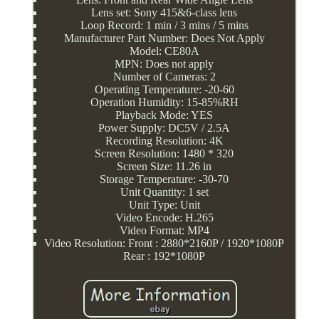
Lens set: Sony 415&6-class lens
Loop Record: 1 min / 3 mins / 5 mins
Manufacturer Part Number: Does Not Apply
Model: CE80A
MPN: Does not apply
Number of Cameras: 2
Operating Temperature: -20-60
Operation Humidity: 15-85%RH
Playback Mode: YES
Power Supply: DC5V / 2.5A
Recording Resolution: 4K
Screen Resolution: 1480 * 320
Screen Size: 11.26 in
Storage Temperature: -30-70
Unit Quantity: 1 set
Unit Type: Unit
Video Encode: H.265
Video Format: MP4
Video Resolution: Front : 2880*2160P / 1920*1080P
Rear : 192*1080P