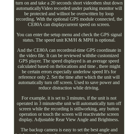
turn on and take a 20 seconds short videothen shut down
automaticallyVideo recorded under parking monitor will
be protected and willnot be overwritten by loop
recording. With the optional GPS module connected, the
CE80A can displaycurrent speed on screen.
You can enter the setup menu and check the GPS signal
status. The speed unit KM/H & MPH is optional.
And the CE80A can recordreal-time GPS coordinate in
the video file. It can be reviewed withthe customized
GPS player. The speed displayed is an average speed
calculated based on thelocations and time , there might
be certain errors especially underlow speed It's for
reference only 2. Set the time after which the unit will
automatically turn off screen. Used to save power and
reduce distraction while driving.
For example, it is set to 3 minutes, if the unit is not
operated in 3 minutesthe unit will automatically turn off
screen while the recording is stillworking, any button
operation or touch the screen will reactivatehe screen
display. Adjustable Rear View Angle and Brightness.
The backup camera is easy to set the best angle and