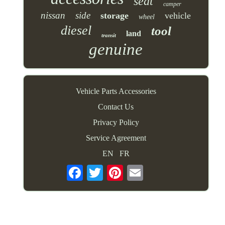
seat
camper
nissan
side
storage
vehicle
wheel
diesel
tool
land
transit
genuine
Vehicle Parts Accessories
Contact Us
Privacy Policy
Service Agreement
EN
FR