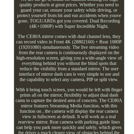
quality products at great prices. Whether you need to
guard your car, ensure your safety while driving, or
protect yourself from hit and run accidents when youve
gone, TOGUARDs got you covered. Dual Recording
(4K+1080P) with Super Incredible Night.
The CE80A mirror comes with dual channel lens, they
can record video in Front 4K (28802160) + Rear 1080P
(19201080) simultaneously. The live streaming video
from the rear camera is continuously displayed on the
high-resolution screen, giving you a wide-angle view of
everything behind you without the blind spots that
reduce the visibility from a standard mirror. The user
interface of mirror dash cam is very simple to use and
the capability to select any camera, PIP or split view.
With it being touch screen, you would be left with finger
prints all on the mirror, flexibility to adjust dual dash
cams to capture the desired area of concern. The CE80A
mirror features Streaming Media function, with this
function on , the camera will display the rear camera
view in fullscreen as default. It will work as a real
rearview mirror. Rear camera with parking guide lines
can help you park more quickly and safely, which gives
the driver a much clearer view of obstacles behind the