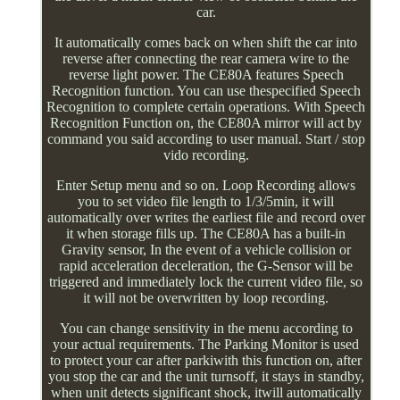
car.
It automatically comes back on when shift the car into
reverse after connecting the rear camera wire to the
reverse light power. The CE80A features Speech
Recognition function. You can use thespecified Speech
Recognition to complete certain operations. With Speech
Recognition Function on, the CE80A mirror will act by
command you said according to user manual. Start / stop
vido recording.
Enter Setup menu and so on. Loop Recording allows
you to set video file length to 1/3/5min, it will
automatically over writes the earliest file and record over
it when storage fills up. The CE80A has a built-in
Gravity sensor, In the event of a vehicle collision or
rapid acceleration deceleration, the G-Sensor will be
triggered and immediately lock the current video file, so
it will not be overwritten by loop recording.
You can change sensitivity in the menu according to
your actual requirements. The Parking Monitor is used
to protect your car after parkiwith this function on, after
you stop the car and the unit turnsoff, it stays in standby,
when unit detects significant shock, itwill automatically