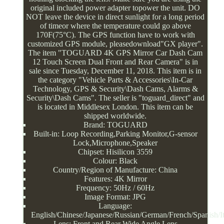
original included power adapter topower the unit. DO
NOT leave the device in direct sunlight for a long period
of timeor where the temperature could go above
170F(75°C). The GPS function have to work with
customized GPS module, pleasedownload"GX player".
The item "TOGUARD 4K GPS Mirror Car Dash Cam
12 Touch Screen Dual Front and Rear Camera" is in
sale since Tuesday, December 11, 2018. This item is in
the category "Vehicle Parts & Accessories\In-Car
Technology, GPS & Security\Dash Cams, Alarms &
Security\Dash Cams". The seller is "toguard_direct" and
is located in Middlesex London. This item can be
shipped worldwide.
Brand: TOGUARD
Built-in: Loop Recording,Parking Monitor,G-sensor
Lock,Microphone,Speaker
Chipset: Hisilicon 3559
Colour: Black
Country/Region of Manufacture: China
Features: 4K Mirror
Frequency: 50Hz / 60Hz
Image Format: JPG
Language:
English/Chinese/Japanese/Russian/German/French/Spanish/It
Lens: Front and Rear Wide Angle Lens