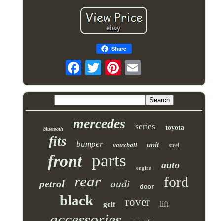
Share
mercedes
series
toyota
bluetooth
fits
bumper
unit
vauxhall
steel
parts
front
auto
engine
rear
ford
audi
petrol
door
black
rover
lift
golf
accessories