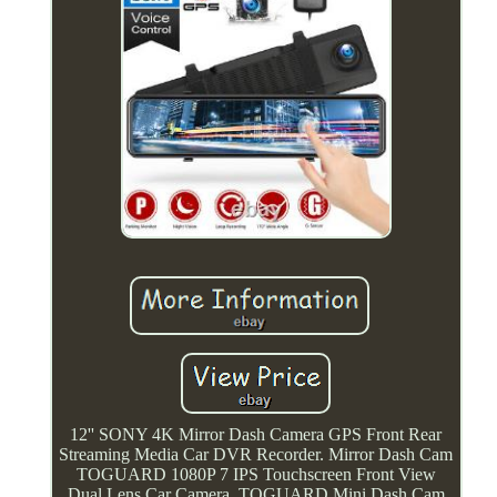
12'' SONY 4K Mirror Dash Camera GPS Front Rear
Streaming Media Car DVR Recorder. Mirror Dash Cam
TOGUARD 1080P 7 IPS Touchscreen Front View
Dual Lens Car Camera. TOGUARD Mini Dash Cam