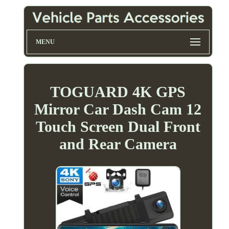
MENU
TOGUARD 4K GPS
Mirror Car Dash Cam 12
Touch Screen Dual Front
and Rear Camera