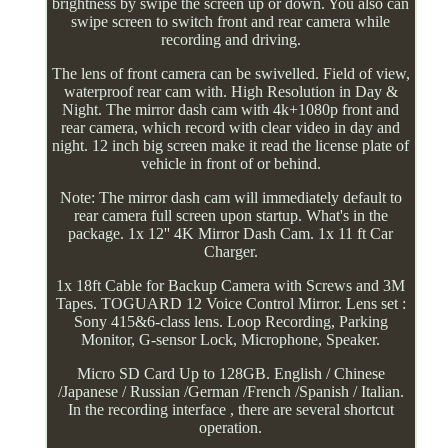
brightness by swipe the screen up or down. You also can
swipe screen to switch front and rear camera while
recording and driving.
The lens of front camera can be swivelled. Field of view,
waterproof rear cam with. High Resolution in Day &
Night. The mirror dash cam with 4k+1080p front and
rear camera, which record with clear video in day and
night. 12 inch big screen make it read the license plate of
vehicle in front of or behind.
Note: The mirror dash cam will immediately default to
rear camera full screen upon startup. What's in the
package. 1x 12'' 4K Mirror Dash Cam. 1x 11 ft Car
Charger.
1x 18ft Cable for Backup Camera with Screws and 3M
Tapes. TOGUARD 12 Voice Control Mirror. Lens set :
Sony 415&6-class lens. Loop Recording, Parking
Monitor, G-sensor Lock, Microphone, Speaker.
Micro SD Card Up to 128GB. English / Chinese
/Japanese / Russian /German /French /Spanish / Italian.
In the recording interface , there are several shortcut
operation.