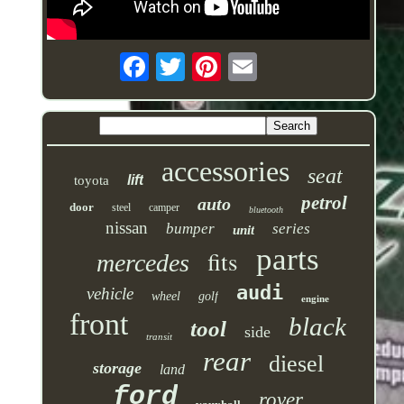
accessories
seat
lift
toyota
petrol
auto
door
steel
camper
bluetooth
nissan
bumper
series
unit
parts
fits
mercedes
audi
vehicle
wheel
golf
engine
front
black
tool
side
transit
rear
diesel
storage
land
ford
rover