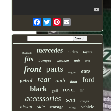
mercedes
series
toyota
bluetooth
fits
bumper
unit
vauxhall
steel
parts
front
auto
engine
rear
ford
audi
petrol
door
black
rover
lift
golf
accessories
seat
camper
nissan
side
storage
vehicle
wheel