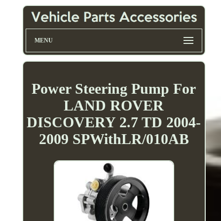
MENU
Power Steering Pump For
LAND ROVER
DISCOVERY 2.7 TD 2004-
2009 SPWithLR/010AB