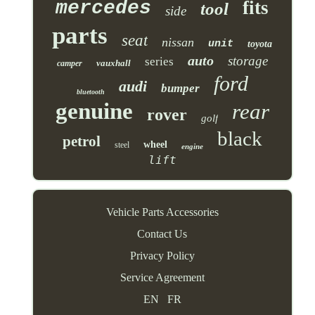
mercedes
fits
tool
side
parts
seat
nissan
unit
toyota
auto
storage
series
vauxhall
camper
ford
audi
bumper
bluetooth
genuine
rear
rover
golf
black
petrol
wheel
steel
engine
lift
Vehicle Parts Accessories
Contact Us
Privacy Policy
Service Agreement
EN
FR