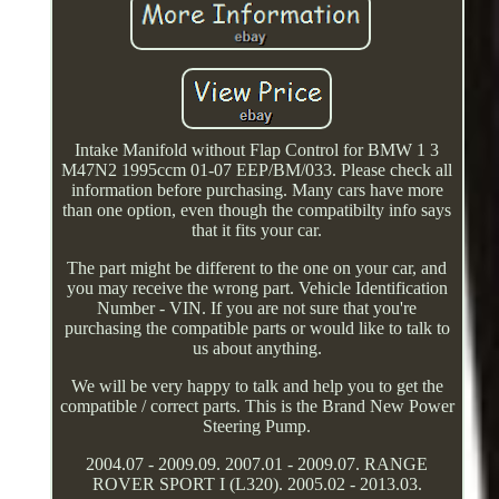
Intake Manifold without Flap Control for BMW 1 3
M47N2 1995ccm 01-07 EEP/BM/033. Please check all
information before purchasing. Many cars have more
than one option, even though the compatibilty info says
that it fits your car.
The part might be different to the one on your car, and
you may receive the wrong part. Vehicle Identification
Number - VIN. If you are not sure that you're
purchasing the compatible parts or would like to talk to
us about anything.
We will be very happy to talk and help you to get the
compatible / correct parts. This is the Brand New Power
Steering Pump.
2004.07 - 2009.09. 2007.01 - 2009.07. RANGE
ROVER SPORT I (L320). 2005.02 - 2013.03.