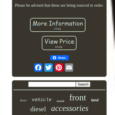
Please be advised that these are being sourced to order.
Share
front
vehicle
land
door
transit
accessories
diesel