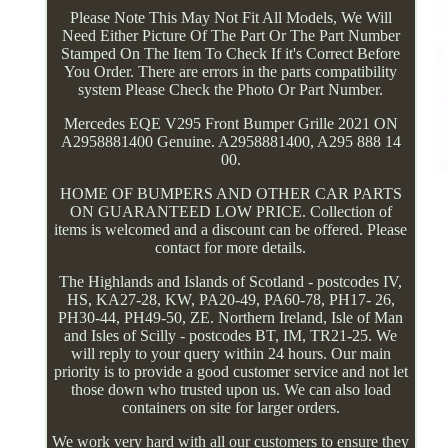
Please Note This May Not Fit All Models, We Will
Need Either Picture Of The Part Or The Part Number
Stamped On The Item To Check If it's Correct Before
You Order. There are errors in the parts compatibility
system Please Check the Photo Or Part Number.
Mercedes EQE V295 Front Bumper Grille 2021 ON
A2958881400 Genuine. A2958881400, A295 888 14
00.
HOME OF BUMPERS AND OTHER CAR PARTS
ON GUARANTEED LOW PRICE. Collection of
items is welcomed and a discount can be offered. Please
contact for more details.
The Highlands and Islands of Scotland - postcodes IV,
HS, KA27-28, KW, PA20-49, PA60-78, PH17- 26,
PH30-44, PH49-50, ZE. Northern Ireland, Isle of Man
and Isles of Scilly - postcodes BT, IM, TR21-25. We
will reply to your query within 24 hours. Our main
priority is to provide a good customer service and not let
those down who trusted upon us. We can also load
containers on site for larger orders.
We work very hard with all our customers to ensure they