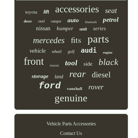
accessories
seat
lift
toyota
petrol
auto
door
steel
camper
bluetooth
nissan
bumper
series
unit
parts
fits
mercedes
audi
vehicle
wheel
golf
engine
front
black
tool
side
transit
rear
diesel
storage
land
ford
rover
vauxhall
genuine
Vehicle Parts Accessories
Contact Us