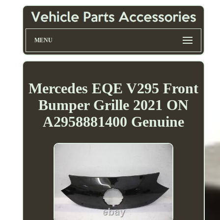
MENU
Mercedes EQE V295 Front
Bumper Grille 2021 ON
A2958881400 Genuine