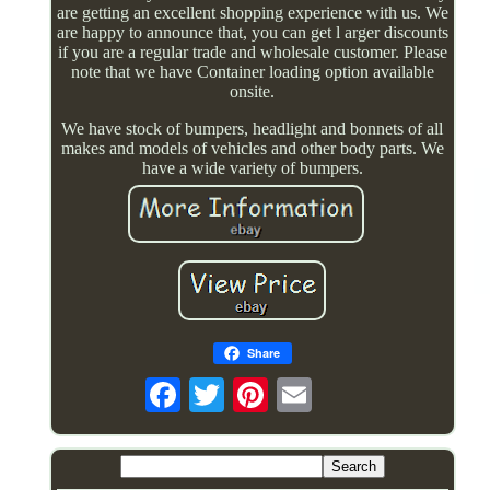
are getting an excellent shopping experience with us. We
are happy to announce that, you can get l arger discounts
if you are a regular trade and wholesale customer. Please
note that we have Container loading option available
onsite.
We have stock of bumpers, headlight and bonnets of all
makes and models of vehicles and other body parts. We
have a wide variety of bumpers.
Share