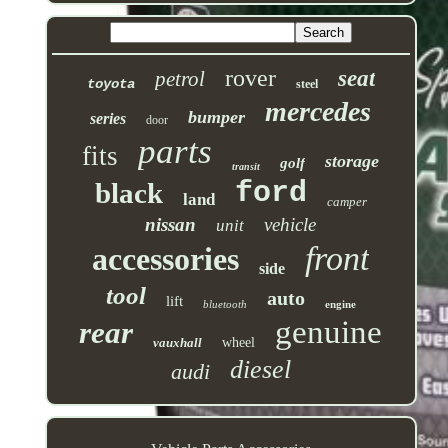
rover
seat
petrol
toyota
steel
mercedes
bumper
series
door
parts
fits
storage
golf
transit
ford
black
land
camper
nissan
vehicle
unit
front
accessories
side
tool
auto
lift
bluetooth
engine
genuine
rear
vauxhall
wheel
diesel
audi