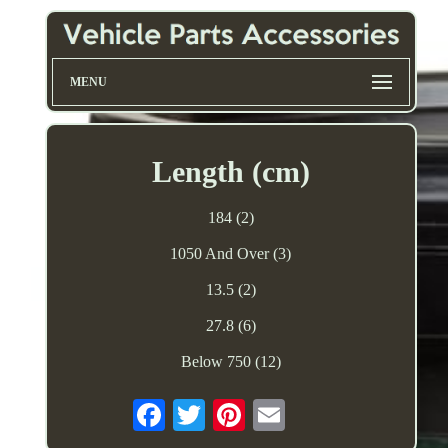
MENU
Length (cm)
184 (2)
1050 And Over (3)
13.5 (2)
27.8 (6)
Below 750 (12)