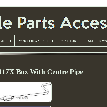
AND
MOUNTING STYLE
POSITION
SELLER W
117X Box With Centre Pipe