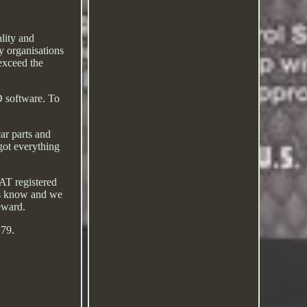
lity and
y organisations
exceed the
D software. To
ar parts and
got everything
AT registered
 us know and we
reward.
 79.