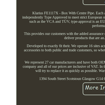
Klarius FE1117X - Box With Centre Pipe. Each a
independently Type Approved to meet strict European s
such as the VCA and TÜV, type-approval is an EU le
performa
This provides our customers with the added assurance 
deliver products that are an
Developed to exactly fit their. We operate 16 sites 
accessories to both public and trade customers, so wh
We represent 27 car manufacturers and have both OEM 
company and all of our prices are inclusive of VAT. In t
will try to replace it as quickly as possible. Wa
1394 South Street Scotstoun Glasgow G14