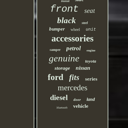
transit
front
seat
black
steel
bumper
unit
wheel
accessories
petrol
camper
engine
genuine
toyota
nissan
storage
ford
fits
series
mercedes
diesel
land
door
vehicle
bluetooth