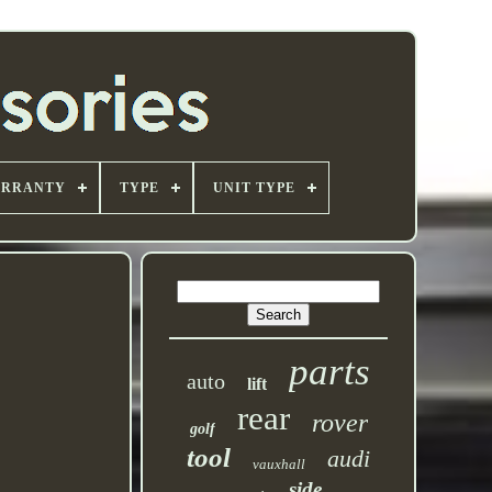
ARRANTY
TYPE
UNIT TYPE
parts
auto
lift
rear
rover
golf
tool
audi
vauxhall
side