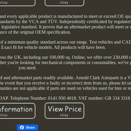
nd every applicable product is manufactured to meet or exceed OE qua
tandards by the VCA and TÜV. Independently certificated by regulator
gislative standard. It proves that an aftermarket product will meet or 
nce of the original OEM specification.
of a minimum quality standard across our range. Test vehicles and CA
. Exact fit for vehicle models. All products will have been.
across the UK, including our 100,000 sq. Online, we offer over 230,000 c
ether you're looking for mechanical components or consumables, we've 
you need.
and aftermarket parts readily available. Arnold Clark Autoparts is a V
he event that you receive a faulty or incorrect item from us, please let
rranties are not applicable if parts are used on vehicles used for hire or 
 OAP. Telephone Number: 0141 950 4018. VAT number: GB 334 3318
Share