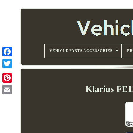
VEHICLE PARTS ACCESSORIES
BR
Klarius FE1
Email