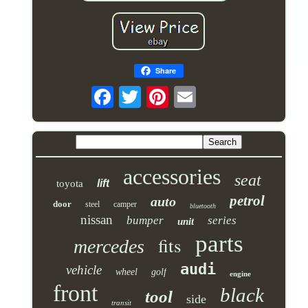
Share
accessories
seat
lift
toyota
petrol
auto
door
steel
camper
bluetooth
nissan
bumper
series
unit
parts
fits
mercedes
audi
vehicle
wheel
golf
engine
front
black
tool
side
transit