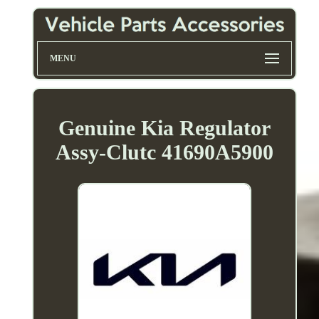
MENU
Genuine Kia Regulator
Assy-Clutc 41690A5900