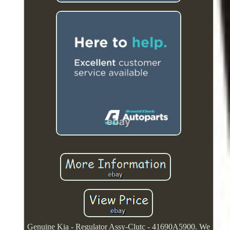
Genuine Kia - Regulator Assy-Clutc - 41690A5900. We