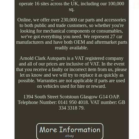
operate 16 sites across the UK, including our 100,000
sq.
Online, we offer over 230,000 car parts and accessories
to both public and trade customers, so whether you're
looking for mechanical components or consumables,
we've got everything you need. We represent 27 car
manufacturers and have both OEM and aftermarket parts
readily available.
Arnold Clark Autoparts is a VAT registered company
and all of our prices are inclusive of VAT. In the event
that you receive a faulty or incorrect item from us, please
let us know and we will try to replace it as quickly as
possible. Warranties are not applicable if parts are used
on vehicles used for hire or reward.
1394 South Street Scotstoun Glasgow G14 OAP.
Telephone Number: 0141 950 4018. VAT number: GB
334 3318 79.