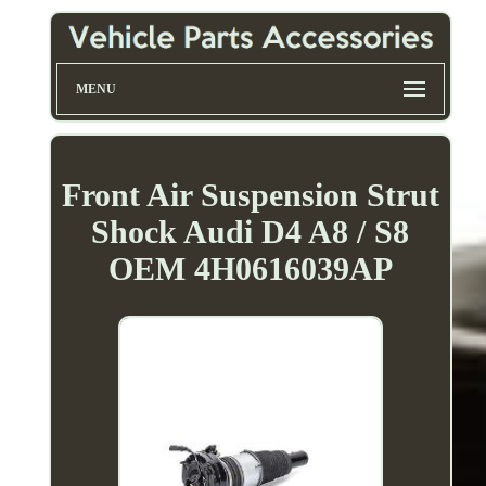
MENU
Front Air Suspension Strut
Shock Audi D4 A8 / S8
OEM 4H0616039AP