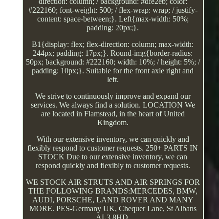
direction: column; / background: #dfe2eb; color:
#222160; font-weight: 500; / flex-wrap: wrap; / justify-
content: space-between;}. Left{max-width: 50%;
padding: 20px;}.
B1{display: flex; flex-direction: column; max-width:
244px; padding: 17px;}. Round-img{border-radius:
50px; background: #222160; width: 10%; / height: 5%; /
padding: 10px;}. Suitable for the front axle right and
left.
We strive to continuously improve and expand our
services. We always find a solution. LOCATION We
are located in Flamstead, in the heart of United
Kingdom.
With our extensive inventory, we can quickly and
flexibly respond to customer requests. 250+ PARTS IN
STOCK Due to our extensive inventory, we can
respond quickly and flexibly to customer requests.
WE STOCK AIR STRUTS AND AIR SPRINGS FOR
THE FOLLOWING BRANDS:MERCEDES, BMW,
AUDI, PORSCHE, LAND ROVER AND MANY
MORE. PES-Germany UK, Chequer Lane, St Albans
AL3 8HD.