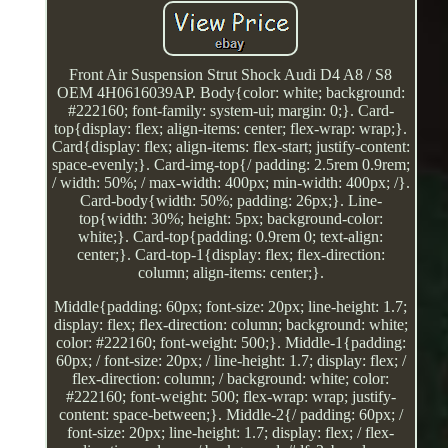
Front Air Suspension Strut Shock Audi D4 A8 / S8
OEM 4H0616039AP. Body{color: white; background:
#222160; font-family: system-ui; margin: 0;}. Card-
top{display: flex; align-items: center; flex-wrap: wrap;}.
Card{display: flex; align-items: flex-start; justify-content:
space-evenly;}. Card-img-top{/ padding: 2.5rem 0.9rem;
/ width: 50%; / max-width: 400px; min-width: 400px; /}.
Card-body{width: 50%; padding: 26px;}. Line-
top{width: 30%; height: 5px; background-color:
white;}. Card-top{padding: 0.9rem 0; text-align:
center;}. Card-top-1{display: flex; flex-direction:
column; align-items: center;}.
Middle{padding: 60px; font-size: 20px; line-height: 1.7;
display: flex; flex-direction: column; background: white;
color: #222160; font-weight: 500;}. Middle-1{padding:
60px; / font-size: 20px; / line-height: 1.7; display: flex; /
flex-direction: column; / background: white; color:
#222160; font-weight: 500; flex-wrap: wrap; justify-
content: space-between;}. Middle-2{/ padding: 60px; /
font-size: 20px; line-height: 1.7; display: flex; / flex-