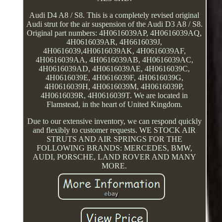
Audi D4 A8 / S8. This is a completely revised original
Audi strut for the air suspension of the Audi D3 A8 / S8.
Original part numbers: 4H0616039AP, 4H0616039AQ,
4H0616039AR, 4H6616039J,
4H0616039,4H0616039AK, 4H0616039AF,
4H0616039AA, 4H0616039AB, 4H0616039AC,
4H0616039AD, 4H0616039AE, 4H0616039C,
4H0616039E, 4H0616039F, 4H0616039G,
4H0616039H, 4H0616039M, 4H0616039P,
4H0616039R, 4H0616039T. We are located in
Flamstead, in the heart of United Kingdom.
Due to our extensive inventory, we can respond quickly
and flexibly to customer requests. WE STOCK AIR
STRUTS AND AIR SPRINGS FOR THE
FOLLOWING BRANDS: MERCEDES, BMW,
AUDI, PORSCHE, LAND ROVER AND MANY
MORE.