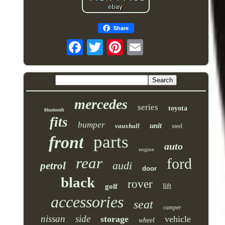
Share
mercedes
series
toyota
bluetooth
fits
bumper
unit
vauxhall
steel
parts
front
auto
engine
rear
ford
audi
petrol
door
black
rover
lift
golf
accessories
seat
camper
nissan
side
storage
vehicle
wheel