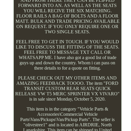
AND FROM THERE THEY CAN BE FLIPPED
FORWARD INTO AN. AS WELL AS THE SEATS
YOU WILL RECIVE THE SIX MATCHING.
FLOOR RAILS A BAG OF BOLTS AND A FLOOR
MATT. BULK AND TRADE PRICING AVAILABLE
ON REQUEST. IF YOU ONLY REQUIRE ONE OR
TWO SINGLE SEATS.
FEEL FREE TO GET IN TOUCH. IF YOU WOULD
LIKE TO DISCUSS THE FITTING OF THE SEATS.
FEEL FREE TO MESSAGE TXT CALL OR
WHATSAPP ME. I have also got a good list of trade
guys up and down the country. Whom i can pass on
there details to for a quote on fitting.
PLEASE CHECK OUT MY OTHER ITEMS AND
AMAZING FEEDBACK TOOOO. The item "FORD
TRANSIT CUSTOM REAR SEATS QUICK
RELEASE VW T5 MERC SPRINTER VX VIVARO"
is in sale since Monday, October 5, 2020.
This item is in the category "Vehicle Parts &
Accessories\Commercial Vehicle
Parts\Vans/Pickups\Van/Pickup Parts". The seller is
"olivestree1" and is located in AIRDRIE, North
Lanarkshire. This item can be shipped to United