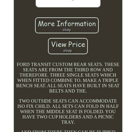
FORD TRANSIT CUSTOM REAR SEATS. THESE
SEATS ARE FROM THE THIRD ROW AND
THEREFORE. THREE SINGLE SEATS WHICH
WHEN FITTED COMBINE TO. MAKE A TRIPLE
BENCH SEAT. ALL SEATS HAVE BUILT IN SEAT
BELTS AND THE.
TWO OUTSIDE SEATS CAN ACCOMMODATE
ISO FIX CHILD. ALL SETS CAN FOLD IN HALF
WHEN THE MIDDLE SEAT IS FOLDED. YOU
HAVE TWO CUP HOLDERS AND A PICNIC
TRAY.