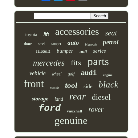
accessories
seat
lift
toyota
petrol
auto
door
steel
camper
bluetooth
nissan
bumper
series
unit
parts
fits
mercedes
audi
vehicle
wheel
golf
engine
front
black
tool
side
transit
rear
diesel
storage
land
ford
rover
vauxhall
genuine