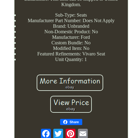
Kingdom.
Sub-Type: Seats
Manufacturer Part Number: Does Not Apply
Brand: Unbranded
Non-Domestic Product: No
Manufacturer: Ford
Custom Bundle: No
Modified Item: No
Featured Refinements: Vivaro Seat
Unit Quantity: 1
Share