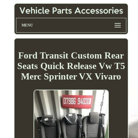
MENU
Ford Transit Custom Rear
Seats Quick Release Vw T5
Merc Sprinter VX Vivaro