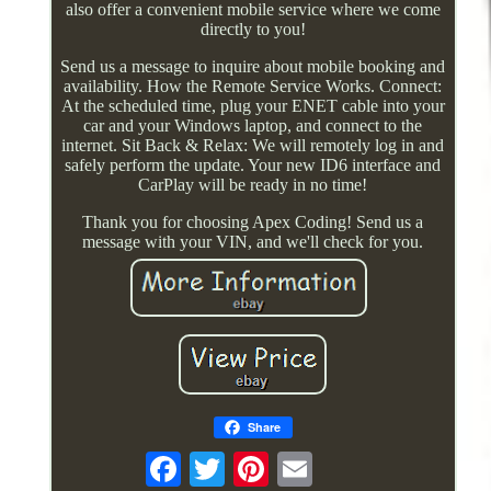
also offer a convenient mobile service where we come
directly to you!
Send us a message to inquire about mobile booking and
availability. How the Remote Service Works. Connect:
At the scheduled time, plug your ENET cable into your
car and your Windows laptop, and connect to the
internet. Sit Back & Relax: We will remotely log in and
safely perform the update. Your new ID6 interface and
CarPlay will be ready in no time!
Thank you for choosing Apex Coding! Send us a
message with your VIN, and we'll check for you.
Share