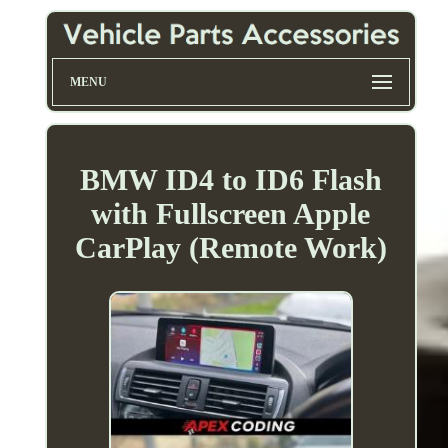
MENU
BMW ID4 to ID6 Flash
with Fullscreen Apple
CarPlay (Remote Work)