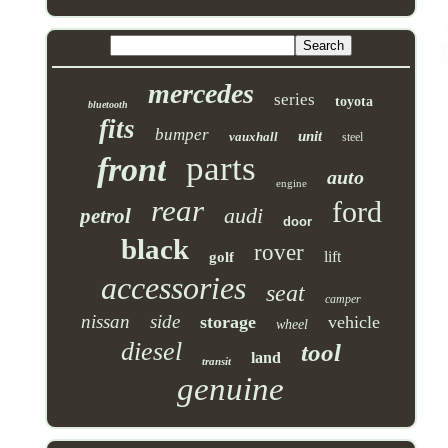
mercedes
series
toyota
bluetooth
fits
bumper
unit
vauxhall
steel
parts
front
auto
engine
rear
ford
audi
petrol
door
black
rover
lift
golf
accessories
seat
camper
nissan
side
storage
vehicle
wheel
diesel
tool
land
transit
genuine