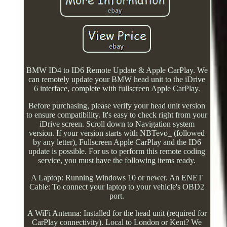
BMW ID4 to ID6 Remote Update & Apple CarPlay. We
can remotely update your BMW head unit to the iDrive
6 interface, complete with fullscreen Apple CarPlay.
Before purchasing, please verify your head unit version
to ensure compatibility. It's easy to check right from your
iDrive screen. Scroll down to Navigation system
version. If your version starts with NBTevo_ (followed
by any letter), Fullscreen Apple CarPlay and the ID6
update is possible. For us to perform this remote coding
service, you must have the following items ready.
A Laptop: Running Windows 10 or newer. An ENET
Cable: To connect your laptop to your vehicle's OBD2
port.
A WiFi Antenna: Installed for the head unit (required for
CarPlay connectivity). Local to London or Kent? We