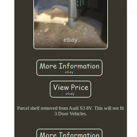
Parcel shelf removed from Audi S3 8V. This will not fit
3 Door Vehicles.