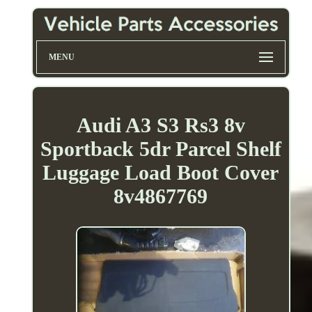
MENU
Audi A3 S3 Rs3 8v
Sportback 5dr Parcel Shelf
Luggage Load Boot Cover
8v4867769