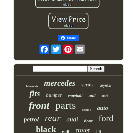
Share
mercedes
series
toyota
bluetooth
fits
bumper
unit
vauxhall
steel
parts
front
auto
engine
rear
ford
audi
petrol
door
black
rover
lift
golf