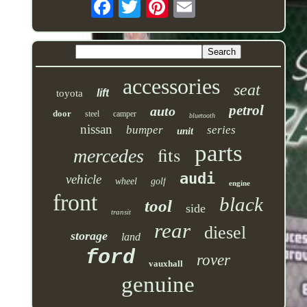
accessories
seat
lift
toyota
petrol
auto
door
steel
camper
bluetooth
nissan
bumper
series
unit
parts
fits
mercedes
audi
vehicle
wheel
golf
engine
front
black
tool
side
transit
rear
diesel
storage
land
ford
rover
vauxhall
genuine