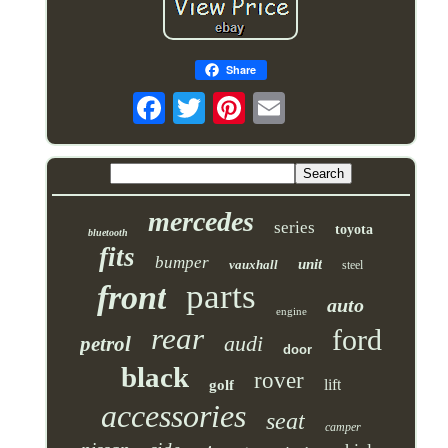
Share
mercedes
series
toyota
bluetooth
fits
bumper
unit
vauxhall
steel
parts
front
auto
engine
rear
ford
audi
petrol
door
black
rover
lift
golf
accessories
seat
camper