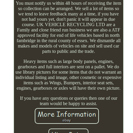
You must notify us within 48 hours of receiving the item
so collection can be arranged. We sell a lot of items so
we tend to leave feedback many at a time, if you have
not had yours yet, don't panic it will appear in due
course. UK VEHICLE RECYCLING LTD are a
Family and close friend run business we are also a ATF
approved facility for end of life vehicles based in north
fambridge in the rural county of essex. We dismantle all
makes and models of vehicles on site and sell used car
parts to public and the trade.
Heavy items such as large body panels, engines,
gearboxes and full interiors are sent on a pallet. We do
use library pictures for some items that do not warrant an
individual listing and image, other cosmetic or expensive
items such as Wings, Bumpers, interior seat sets,
engines, gearboxes or axles will have their own picture.
If you have any questions or queries then one of our
team would be happy to assist.