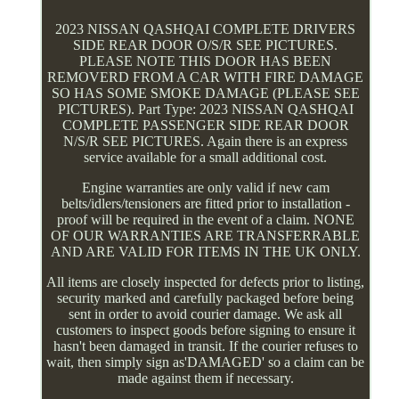
2023 NISSAN QASHQAI COMPLETE DRIVERS
SIDE REAR DOOR O/S/R SEE PICTURES.
PLEASE NOTE THIS DOOR HAS BEEN
REMOVERD FROM A CAR WITH FIRE DAMAGE
SO HAS SOME SMOKE DAMAGE (PLEASE SEE
PICTURES). Part Type: 2023 NISSAN QASHQAI
COMPLETE PASSENGER SIDE REAR DOOR
N/S/R SEE PICTURES. Again there is an express
service available for a small additional cost.
Engine warranties are only valid if new cam
belts/idlers/tensioners are fitted prior to installation -
proof will be required in the event of a claim. NONE
OF OUR WARRANTIES ARE TRANSFERRABLE
AND ARE VALID FOR ITEMS IN THE UK ONLY.
All items are closely inspected for defects prior to listing,
security marked and carefully packaged before being
sent in order to avoid courier damage. We ask all
customers to inspect goods before signing to ensure it
hasn't been damaged in transit. If the courier refuses to
wait, then simply sign as'DAMAGED' so a claim can be
made against them if necessary.