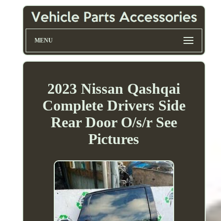
MENU
2023 Nissan Qashqai
Complete Drivers Side
Rear Door O/s/r See
Pictures