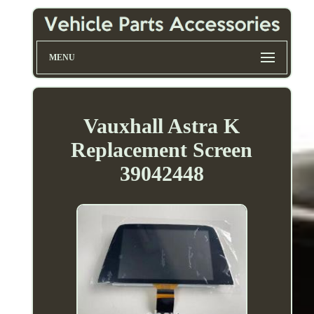
MENU
Vauxhall Astra K
Replacement Screen
39042448