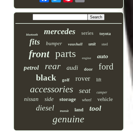
mercedes
series
toyota
bluetooth
fits
bumper
unit
vauxhall
steel
parts
front
auto
engine
rear
ford
audi
petrol
door
black
rover
lift
golf
accessories
seat
camper
nissan
side
storage
vehicle
wheel
diesel
tool
land
transit
genuine