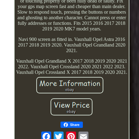
or touching properly or been fully dead or faulty. Fix
your gps map screen fast and cheaper than main dealer.
Slow to respond touch, pressing the buttons or numbers
and ghosting to another character. Cannot press or enter
fully addresses or functions. Fits 2015 2016 2017 2018
2019 2020 MK7 model years.
Navi 900 screen as fitted in. Vauxhall Opel Astra 2016
2017 2018 2019 2020. Vauxhall Opel Grandland 2020
2021.
Vauxhall Opel Grandland X 2017 2018 2019 2020 2021
2022. Vauxhall Opel Crossland 2020 2021 2022 2023.
Vauxhall Opel Crossland X 2017 2018 2019 2020 2021.
Share