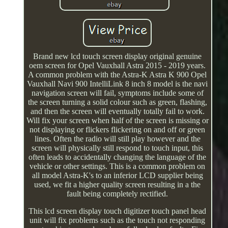
Brand new lcd touch screen display original genuine
oem screen for Opel Vauxhall Astra 2015 - 2019 years.
A common problem with the Astra-K Astra K 900 Opel
Vauxhall Navi 900 IntelliLink 8 inch 8 model is the navi
navigation screen will fail, symptoms include some of
the screen turning a solid colour such as green, flashing,
and then the screen will eventually totally fail to work.
Will fix your screen when half of the screen is missing or
not displaying or flickers flickering on and off or green
lines. Often the radio will still play however and the
screen will physically still respond to touch input, this
often leads to accidentally changing the language of the
vehicle or other settings. This is a common problem on
all model Astra-K's to an inferior LCD supplier being
used, we fit a higher quality screen resulting in a the
fault being completely rectified.
This lcd screen display touch digitizer touch panel head
unit will fix problems such as the touch not responding