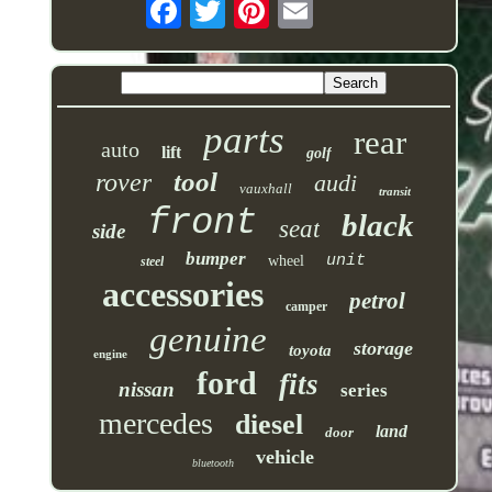
parts
rear
auto
lift
golf
tool
rover
audi
vauxhall
transit
front
black
seat
side
bumper
unit
wheel
steel
accessories
petrol
camper
genuine
storage
toyota
engine
ford
fits
nissan
series
mercedes
diesel
land
door
vehicle
bluetooth