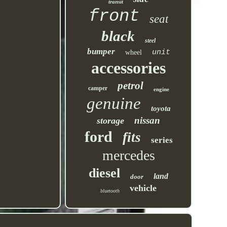
transit
front
seat
black
steel
bumper
unit
wheel
accessories
petrol
camper
engine
genuine
toyota
nissan
storage
ford
fits
series
mercedes
diesel
land
door
vehicle
bluetooth