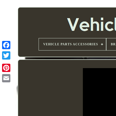
VEHICLE PARTS ACCESSORIES
BR
Email