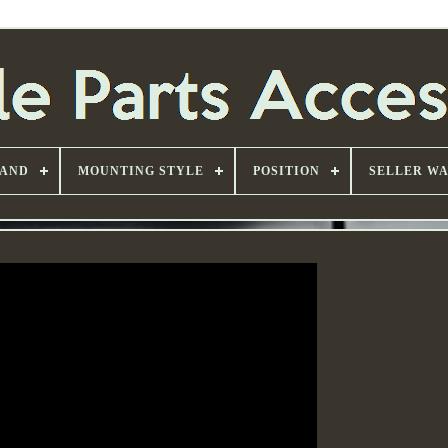
AND
MOUNTING STYLE
POSITION
SELLER W