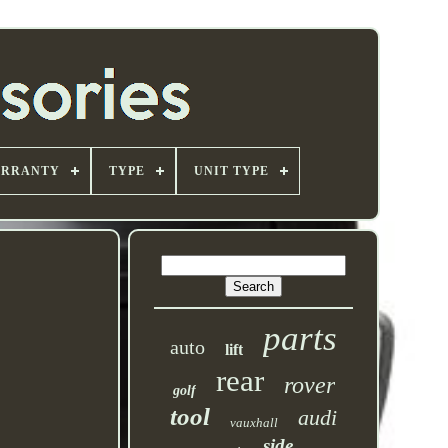
ARRANTY
TYPE
UNIT TYPE
parts
auto
lift
rear
rover
golf
tool
audi
vauxhall
side