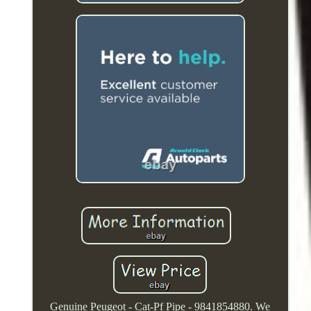
Genuine Peugeot - Cat-Pf Pipe - 9841854880. We