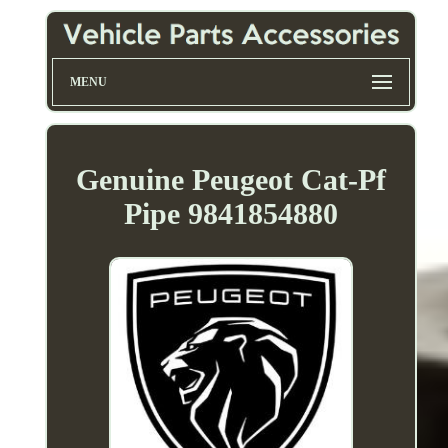
MENU
Genuine Peugeot Cat-Pf
Pipe 9841854880