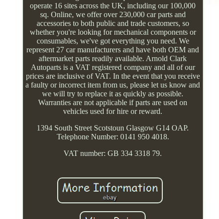
operate 16 sites across the UK, including our 100,000
sq. Online, we offer over 230,000 car parts and
accessories to both public and trade customers, so
whether you're looking for mechanical components or
consumables, we've got everything you need. We
represent 27 car manufacturers and have both OEM and
aftermarket parts readily available. Arnold Clark
Autoparts is a VAT registered company and all of our
prices are inclusive of VAT. In the event that you receive
a faulty or incorrect item from us, please let us know and
we will try to replace it as quickly as possible.
Warranties are not applicable if parts are used on
vehicles used for hire or reward.
1394 South Street Scotstoun Glasgow G14 OAP.
Telephone Number: 0141 950 4018.
VAT number: GB 334 3318 79.