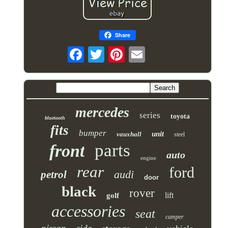
Share
mercedes
series
toyota
bluetooth
fits
bumper
unit
vauxhall
steel
parts
front
auto
engine
rear
ford
audi
petrol
door
black
rover
lift
golf
accessories
seat
camper