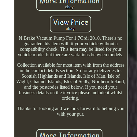
N Brake Vacuum Pump For 1.7Crdi 2010. There's no
guarantee this item will fit your vehicle without a
compatibility check. This item may be listed for your
vehicle model but there are variations between models.
Collection available for most item with from the address
in the contact details section. So for any deliveries to.
Scottish Highlands and Islands, Isle of Man, Isle of
Wight, Channel Islands, Isles of Scilly, Northern Ireland,
and the postcodes listed below. If you need your
business details on the invoice please include it whilst
ordering.
Thanks for looking and we look forward to helping you
with your pur.