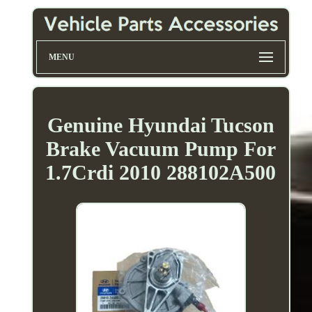
MENU
Genuine Hyundai Tucson
Brake Vacuum Pump For
1.7Crdi 2010 288102A500