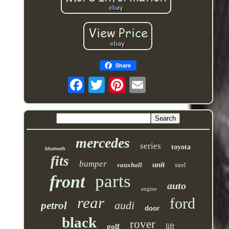
Share
mercedes
series
toyota
bluetooth
fits
bumper
unit
vauxhall
steel
parts
front
auto
engine
rear
ford
audi
petrol
door
black
rover
lift
golf