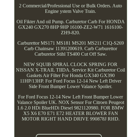
2 Commercial/Professional Use or Bulk Orders. Auto
Engine ystem Valve Train.
Oil Fikter And oil Pump. Carburetor Carb For HONDA
GX240 GX270 8HP 9HP 16100-ZE2-W71 1616100-
ZH9-820.
Carburettor MS171 MS181 MS201 MS211 C1Q-S269
Carb Chainsaw 11391200619. Carb Carburettor
Carburetor Stihl TS400 Cut Off Saw.
NEW SQUIB SPIRAL CLOCK SPRING FOR
NISSAN X-TRAIL TIIDA. Service Kit Carburetor Coil
Gaskets Air Filter For Honda GX340 GX390
11HP/13HP. For Ford Focus 12-14 New Left Driver
Side Front Bumper Lower Valance Spoiler.
For Ford Focus 12-14 New Left Front Bumper Lower
Valance Spoiler UK. NOX Sensor For Citroen Peugeot
1.6 2.0 HDi BlueHDi Diesel 9821120980. FOR BMW
X5 X6 E70 E71 E72 HEATER BLOWER FAN
MOTOR RIGHT HAND DRIVE 990878J RHD.