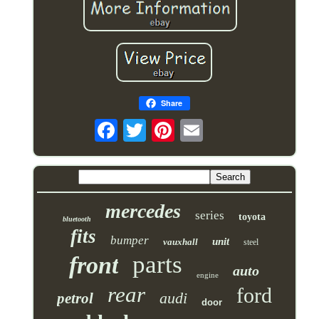
Share
mercedes
series
toyota
bluetooth
fits
bumper
unit
vauxhall
steel
parts
front
auto
engine
rear
ford
audi
petrol
door