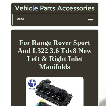
MENU
For Range Rover Sport
And L322 3.6 Tdv8 New
Left & Right Inlet
Manifolds