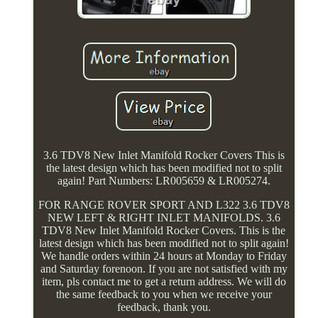
3.6 TDV8 New Inlet Manifold Rocker Covers This is
the latest design which has been modified not to split
again! Part Numbers: LR005659 & LR005274.
FOR RANGE ROVER SPORT AND L322 3.6 TDV8
NEW LEFT & RIGHT INLET MANIFOLDS. 3.6
TDV8 New Inlet Manifold Rocker Covers. This is the
latest design which has been modified not to split again!
We handle orders within 24 hours at Monday to Friday
and Saturday forenoon. If you are not satisfied with my
item, pls contact me to get a return address. We will do
the same feedback to you when we receive your
feedback, thank you.