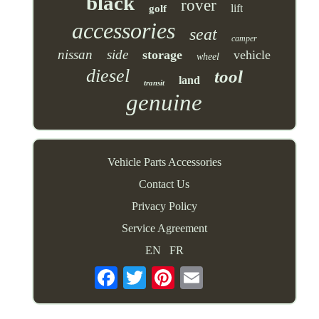
black
rover
lift
golf
accessories
seat
camper
nissan
side
storage
vehicle
wheel
diesel
tool
land
transit
genuine
Vehicle Parts Accessories
Contact Us
Privacy Policy
Service Agreement
EN
FR