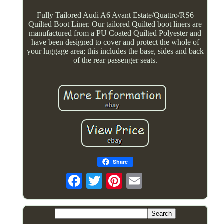
Fully Tailored Audi A6 Avant Estate/Quattro/RS6
Quilted Boot Liner. Our tailored Quilted boot liners are
manufactured from a PU Coated Quilted Polyester and
have been designed to cover and protect the whole of
your luggage area; this includes the base, sides and back
of the rear passenger seats.
Share