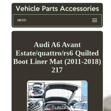
MENU
Audi A6 Avant
Estate/quattro/rs6 Quilted
Boot Liner Mat (2011-2018)
217