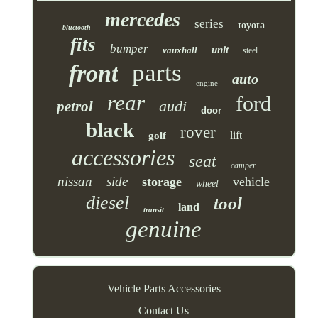
mercedes
series
toyota
bluetooth
fits
bumper
unit
vauxhall
steel
parts
front
auto
engine
rear
ford
audi
petrol
door
black
rover
lift
golf
accessories
seat
camper
nissan
side
storage
vehicle
wheel
diesel
tool
land
transit
genuine
Vehicle Parts Accessories
Contact Us