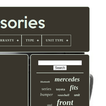
ARRANTY
TYPE
UNIT TYPE
mercedes
bluetooth
fits
series
toyota
bumper
unit
vauxhall
front
steel