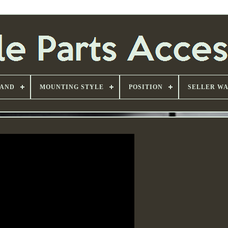
AND
MOUNTING STYLE
POSITION
SELLER W