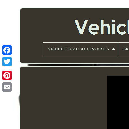
VEHICLE PARTS ACCESSORIES
BR
Email