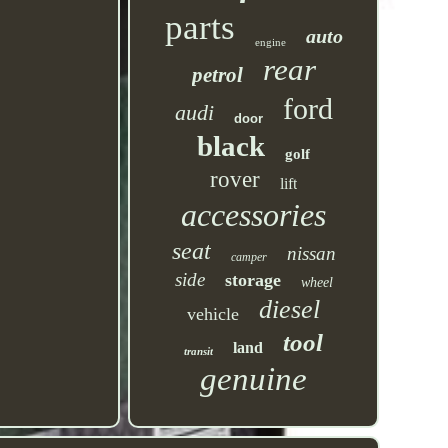
parts
auto
engine
rear
petrol
ford
audi
door
black
golf
rover
lift
accessories
seat
nissan
camper
side
storage
wheel
diesel
vehicle
tool
land
transit
genuine