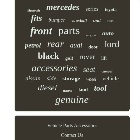
mercedes
series
toyota
bluetooth
fits
bumper
unit
vauxhall
steel
parts
front
auto
engine
rear
ford
audi
petrol
door
black
rover
lift
golf
accessories
seat
camper
nissan
side
storage
vehicle
wheel
diesel
tool
land
transit
genuine
Vehicle Parts Accessories
Contact Us