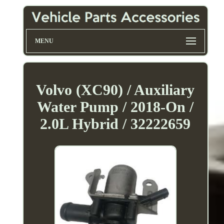
MENU
Volvo (XC90) / Auxiliary
Water Pump / 2018-On /
2.0L Hybrid / 32222659