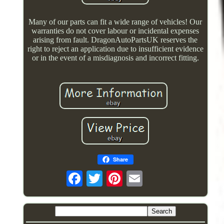
Many of our parts can fit a wide range of vehicles! Our
warranties do not cover labour or incidental expenses
arising from fault. DragonAutoPartsUK reserves the
right to reject an application due to insufficient evidence
or in the event of a misdiagnosis and incorrect fitting.
Share