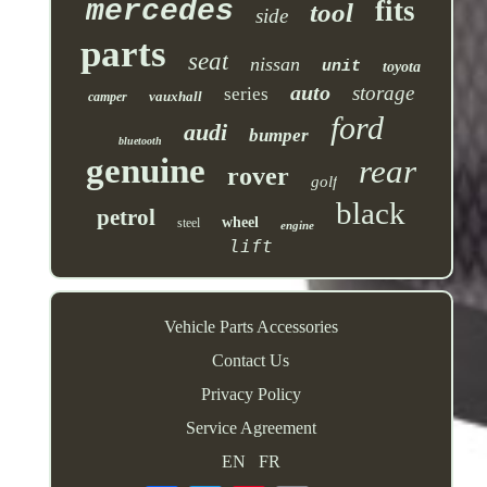
mercedes
fits
tool
side
parts
seat
nissan
unit
toyota
auto
storage
series
vauxhall
camper
ford
audi
bumper
bluetooth
genuine
rear
rover
golf
black
petrol
wheel
steel
engine
lift
Vehicle Parts Accessories
Contact Us
Privacy Policy
Service Agreement
EN
FR