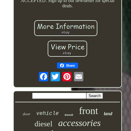
ACCEPTED. Sign up to our newsletter for special
deals.
Share
front
vehicle
land
door
transit
accessories
diesel