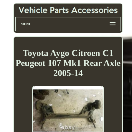
MENU
Toyota Aygo Citroen C1
Peugeot 107 Mk1 Rear Axle
2005-14