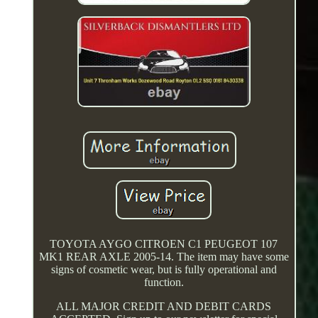
TOYOTA AYGO CITROEN C1 PEUGEOT 107
MK1 REAR AXLE 2005-14. The item may have some
signs of cosmetic wear, but is fully operational and
function.
ALL MAJOR CREDIT AND DEBIT CARDS