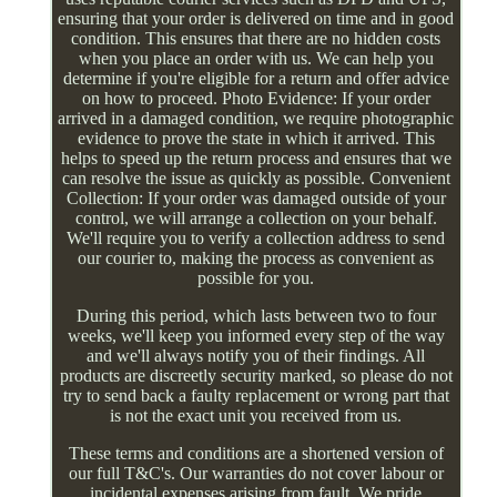
ensuring that your order is delivered on time and in good
condition. This ensures that there are no hidden costs
when you place an order with us. We can help you
determine if you're eligible for a return and offer advice
on how to proceed. Photo Evidence: If your order
arrived in a damaged condition, we require photographic
evidence to prove the state in which it arrived. This
helps to speed up the return process and ensures that we
can resolve the issue as quickly as possible. Convenient
Collection: If your order was damaged outside of your
control, we will arrange a collection on your behalf.
We'll require you to verify a collection address to send
our courier to, making the process as convenient as
possible for you.
During this period, which lasts between two to four
weeks, we'll keep you informed every step of the way
and we'll always notify you of their findings. All
products are discreetly security marked, so please do not
try to send back a faulty replacement or wrong part that
is not the exact unit you received from us.
These terms and conditions are a shortened version of
our full T&C's. Our warranties do not cover labour or
incidental expenses arising from fault. We pride