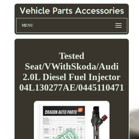
MENU
Tested
Seat/VWithSkoda/Audi
2.0L Diesel Fuel Injector
04L130277AE/0445110471