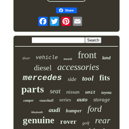
Share
front
vehicle
land
door
transit
accessories
diesel
mercedes
fits
tool
side
parts
seat
nissan
unit
toyota
auto
storage
series
vauxhall
camper
ford
audi
bumper
bluetooth
genuine
rear
rover
golf