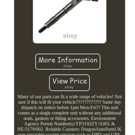
Many of our parts can fit a wide range of vehicles! Not
sure if this will fit your vehicle???????????? Same day
dispatch on orders before 1pm Mon-Fri?? This unit
comes as a single complete unit without any additional
seals, gaskets or fitting accessories. Environment
Agency Permit Number(s) YP3192ZY/A001 &
NE/3179/002. Reliable Couriers: DragonAutoPartsUK
uses reputable courier services such as DPD and UPS,