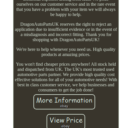
ourselves on our customer service and in the rare event
that you have a problem with your item we will always
be happy to help.
DragonAutoPartsUK reserves the right to reject an
application due to insufficient evidence or in the event of
a misdiagnosis and incorrect fitting. Thank you for
shopping with DragonAutoPartsUK!
We're here to help whenever you need us. High quality
products at amazing prices.
You won't find cheaper prices anywhere! All stock held
and dispatched from UK. The UK's most trusted used
automotive parts partner. We provide high quality cost
effective solutions for all of your automotive needs! With
best in class customer service, we help businesses and
consumers to get the job done!