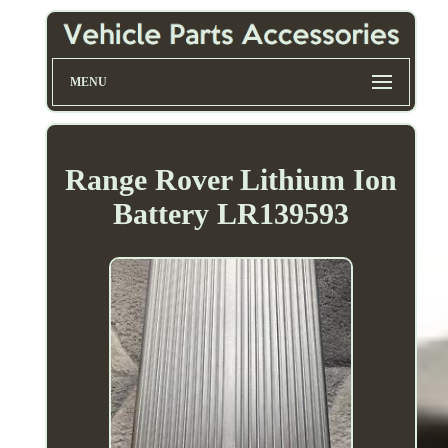
MENU
Range Rover Lithium Ion
Battery LR139593