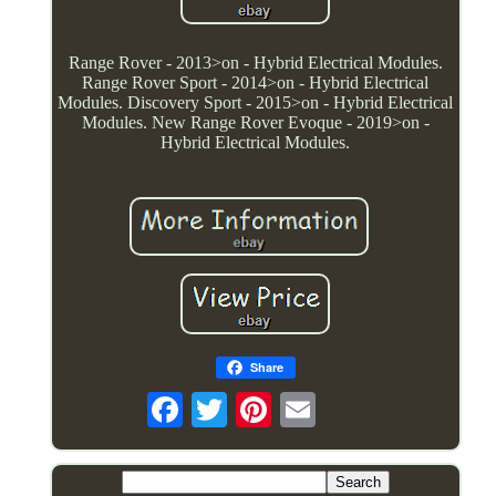
Range Rover - 2013>on - Hybrid Electrical Modules.
Range Rover Sport - 2014>on - Hybrid Electrical
Modules. Discovery Sport - 2015>on - Hybrid Electrical
Modules. New Range Rover Evoque - 2019>on -
Hybrid Electrical Modules.
Share