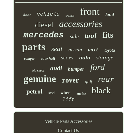
front
vehicle
land
door
transit
accessories
diesel
mercedes
fits
tool
side
parts
seat
nissan
unit
toyota
auto
storage
series
vauxhall
camper
ford
audi
bumper
bluetooth
genuine
rear
rover
golf
black
petrol
wheel
steel
engine
lift
Vehicle Parts Accessories
Contact Us