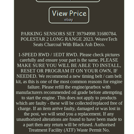
PARKING SENSORS SET 39794998 31680784.
POLESTAR 2 LONG RANGE 2023. WeaveTech
Seats Charcoal With Black Ash Deco.
1-SPEED RWD / 1EDT RWD. Please check pictures
carefully and ensure your part is the same. PLEASE
MAKE SURE YOU WILL BE ABLE TO INSTALL,
RESET OR PROGRAM IT ON YOUR OWN, IF
NEEDED. We recommend a new timing belt / cam belt
kit, as this is one of the most common reasons for engine
failure. Please refill the engine/gearbox with
manufacturers recommended oil grade before attempting
to start the engine. This does not apply to products
which are faulty - these will be collected/replaced free of
charge. If an item arrive faulty, damaged or was lost in
the post, we will send you a replacement. If any
unauthorized alterations are found to have been made to
a part then any return will be refused. Authorised
Treatment Facility (ATF) Waste Permit No.