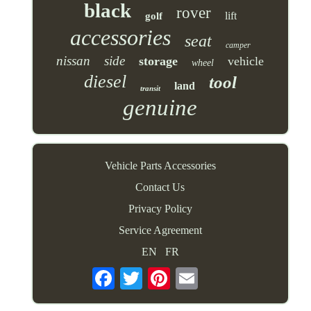
black
rover
lift
golf
accessories
seat
camper
nissan
side
storage
vehicle
wheel
diesel
tool
land
transit
genuine
Vehicle Parts Accessories
Contact Us
Privacy Policy
Service Agreement
EN
FR