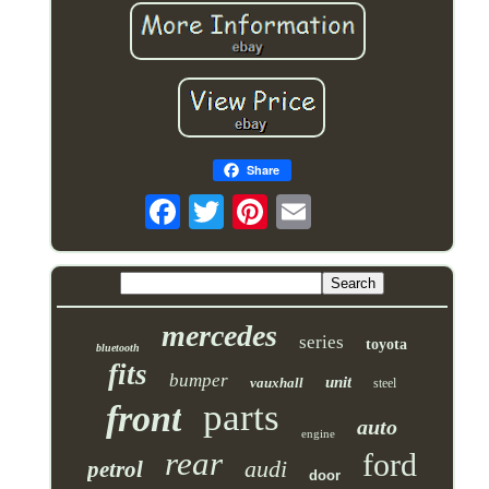
Share
mercedes
series
toyota
bluetooth
fits
bumper
unit
vauxhall
steel
parts
front
auto
engine
rear
ford
audi
petrol
door