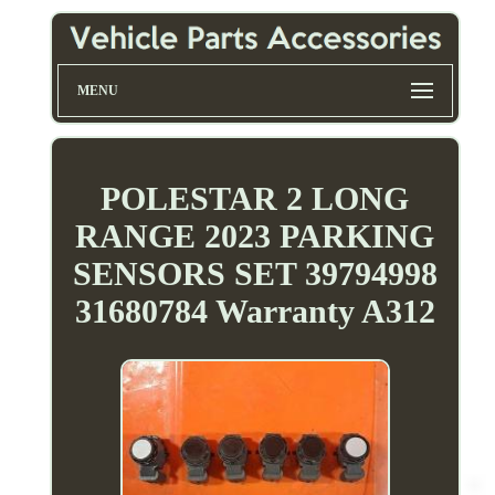
MENU
POLESTAR 2 LONG
RANGE 2023 PARKING
SENSORS SET 39794998
31680784 Warranty A312