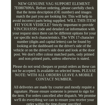
NEW GENUINE VAG SUPPORT ELEMENT
7E0807699A. Before ordering, please carefully check
that the items description (OE number) and images
match the part you are looking for. This will help to
avoid incorrect parts being supplied. WILL THIS ITEM
FIT YOUR VEHICLE? Strictly important to provide
VIN/CHASSIS code and detailed car information with
your request since there can be different options for your
car specific tech characteristics. The VIN 17-character
number (digits and capital letters) can be found by
looking at the dashboard on the driver's side of the
vehicle or on the driver's side door and look at the door
post. We don't offer colour matched parts, only primed
and non-primed parts, unless otherwise is stated.
Please do not send cheques or postal orders as these can
not be accepted. Is available on selected items. PLEASE
NOTE: WITH ALL ORDERS LEAVE A MOBILE
CONTACT NUMBER.
All deliveries are made by courier and mostly require a
signature. Please ensure someone is present to sign for
the item. For orders cancelled after dispatch. We promise
we'll do everything we can to ensure you receive your
order within the time-frame specified.