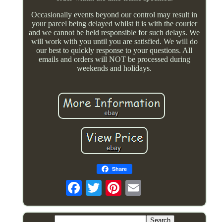
Occasionally events beyond our control may result in
your parcel being delayed whilst it is with the courier
and we cannot be held responsible for such delays. We
will work with you until you are satisfied. We will do
our best to quickly response to your questions. All
emails and orders will NOT be processed during
weekends and holidays.
Share