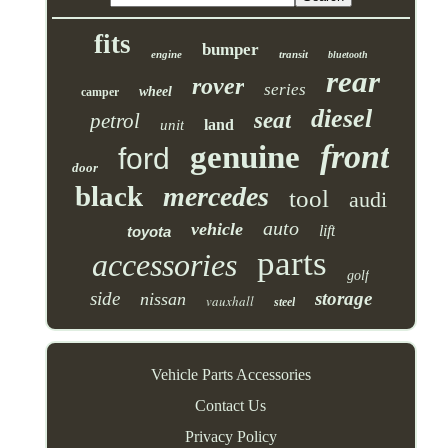
fits
bumper
engine
transit
bluetooth
rear
rover
series
wheel
camper
diesel
seat
petrol
land
unit
front
genuine
ford
door
black
mercedes
tool
audi
auto
vehicle
lift
toyota
parts
accessories
golf
side
storage
nissan
vauxhall
steel
Vehicle Parts Accessories
Contact Us
Privacy Policy