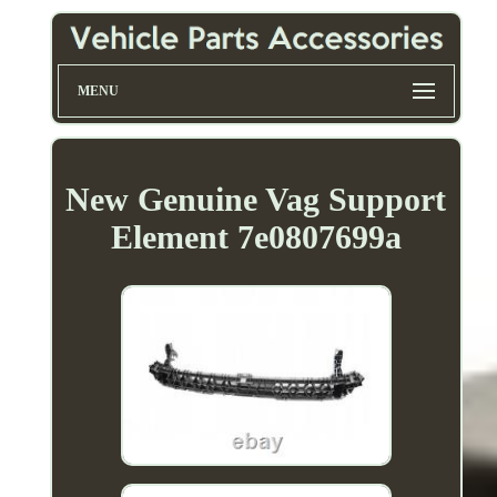
MENU
New Genuine Vag Support
Element 7e0807699a