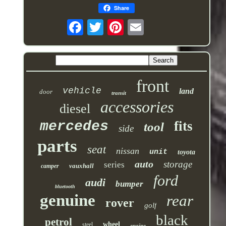
Share
front
vehicle
land
door
transit
accessories
diesel
mercedes
fits
tool
side
parts
seat
nissan
unit
toyota
auto
storage
series
vauxhall
camper
ford
audi
bumper
bluetooth
genuine
rear
rover
golf
black
petrol
wheel
steel
engine