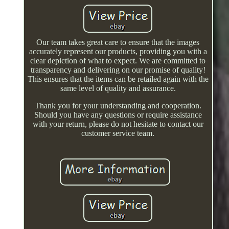
Our team takes great care to ensure that the images
accurately represent our products, providing you with a
clear depiction of what to expect. We are committed to
transparency and delivering on our promise of quality!
This ensures that the items can be retailed again with the
same level of quality and assurance.
Thank you for your understanding and cooperation.
Should you have any questions or require assistance
with your return, please do not hesitate to contact our
customer service team.