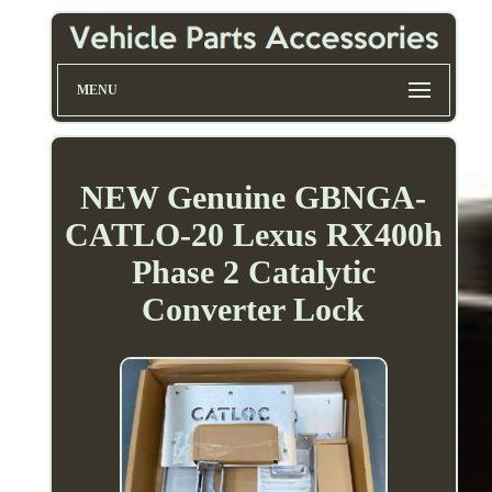
MENU
NEW Genuine GBNGA-
CATLO-20 Lexus RX400h
Phase 2 Catalytic
Converter Lock