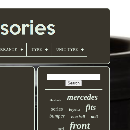
ARRANTY
TYPE
UNIT TYPE
mercedes
bluetooth
fits
series
toyota
bumper
unit
vauxhall
front
steel