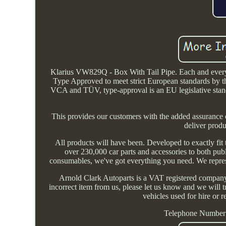
Klarius VW829Q - Box With Tail Pipe. Each and every 
Type Approved to meet strict European standards by t
VCA and TÜV, type-approval is an EU legislative standa
This provides our customers with the added assurance 
deliver produ
All products will have been. Developed to exactly fit
over 230,000 car parts and accessories to both pu
consumables, we've got everything you need. We repres
Arnold Clark Autoparts is a VAT registered company a
incorrect item from us, please let us know and we will tr
vehicles used for hire o
Telephone Number