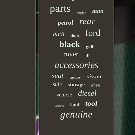
parts
auto
engine
rear
petrol
ford
audi
door
black
golf
rover
lift
accessories
seat
nissan
camper
side
storage
wheel
diesel
vehicle
tool
land
transit
genuine