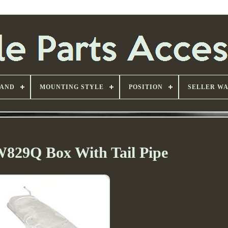
AND
MOUNTING STYLE
POSITION
SELLER W
W829Q Box With Tail Pipe