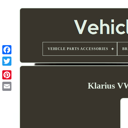
VEHICLE PARTS ACCESSORIES
BR
Klarius V
Email