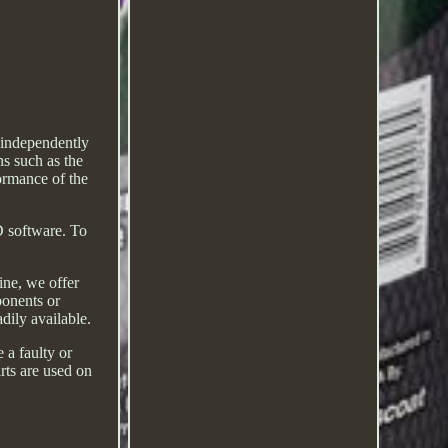
 independently
s such as the
ormance of the
D software. To
ine, we offer
ponents or
ily available.
 a faulty or
arts are used on