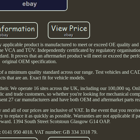
applicable product is manufactured to meet or exceed OE quality and
he VCA and TÜV. Independently certificated by regulatory organisation
rd. It proves that an aftermarket product will meet or exceed the perf
original OEM specification.
of a minimum quality standard across our range. Test vehicles and CA
cts that are an. Exact fit for vehicle models.
 their. We operate 16 sites across the UK, including our 100,000 sq. Onl
blic and trade customers, so whether you're looking for mechanical com
ent 27 car manufacturers and have both OEM and aftermarket parts read
nd all of our prices are inclusive of VAT. In the event that you receive
y to replace it as quickly as possible. Warranties are not applicable if p
r reward. 1394 South Street Scotstoun Glasgow G14 OAP.
: 0141 950 4018. VAT number: GB 334 3318 79.