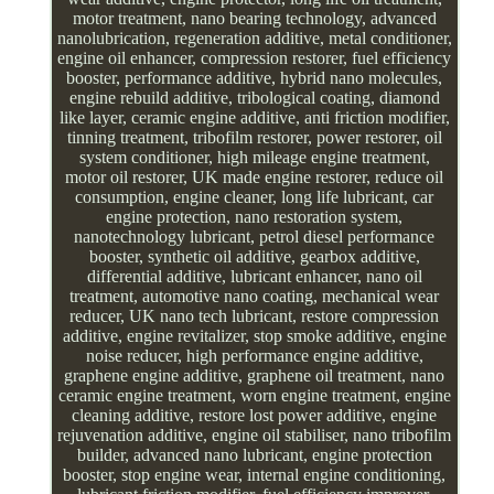
motor treatment, nano bearing technology, advanced
nanolubrication, regeneration additive, metal conditioner,
engine oil enhancer, compression restorer, fuel efficiency
booster, performance additive, hybrid nano molecules,
engine rebuild additive, tribological coating, diamond
like layer, ceramic engine additive, anti friction modifier,
tinning treatment, tribofilm restorer, power restorer, oil
system conditioner, high mileage engine treatment,
motor oil restorer, UK made engine restorer, reduce oil
consumption, engine cleaner, long life lubricant, car
engine protection, nano restoration system,
nanotechnology lubricant, petrol diesel performance
booster, synthetic oil additive, gearbox additive,
differential additive, lubricant enhancer, nano oil
treatment, automotive nano coating, mechanical wear
reducer, UK nano tech lubricant, restore compression
additive, engine revitalizer, stop smoke additive, engine
noise reducer, high performance engine additive,
graphene engine additive, graphene oil treatment, nano
ceramic engine treatment, worn engine treatment, engine
cleaning additive, restore lost power additive, engine
rejuvenation additive, engine oil stabiliser, nano tribofilm
builder, advanced nano lubricant, engine protection
booster, stop engine wear, internal engine conditioning,