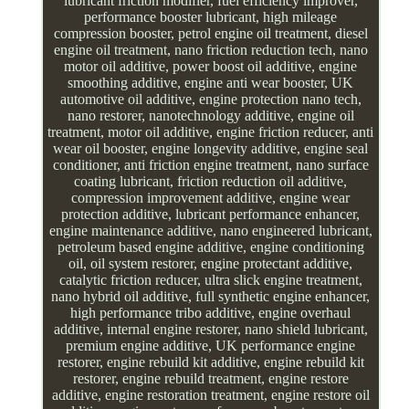
lubricant friction modifier, fuel efficiency improver,
performance booster lubricant, high mileage
compression booster, petrol engine oil treatment, diesel
engine oil treatment, nano friction reduction tech, nano
motor oil additive, power boost oil additive, engine
smoothing additive, engine anti wear booster, UK
automotive oil additive, engine protection nano tech,
nano restorer, nanotechnology additive, engine oil
treatment, motor oil additive, engine friction reducer, anti
wear oil booster, engine longevity additive, engine seal
conditioner, anti friction engine treatment, nano surface
coating lubricant, friction reduction oil additive,
compression improvement additive, engine wear
protection additive, lubricant performance enhancer,
engine maintenance additive, nano engineered lubricant,
petroleum based engine additive, engine conditioning
oil, oil system restorer, engine protectant additive,
catalytic friction reducer, ultra slick engine treatment,
nano hybrid oil additive, full synthetic engine enhancer,
high performance tribo additive, engine overhaul
additive, internal engine restorer, nano shield lubricant,
premium engine additive, UK performance engine
restorer, engine rebuild kit additive, engine rebuild kit
restorer, engine rebuild treatment, engine restore
additive, engine restoration treatment, engine restore oil