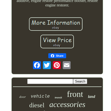
additive, engine restore performance booster, restore
engine restorer.
Share
front
vehicle
land
door
transit
accessories
diesel