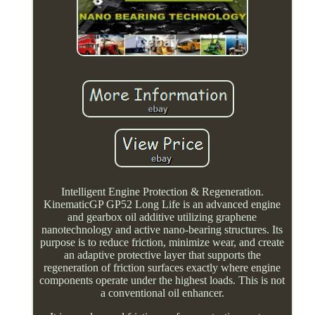
Intelligent Engine Protection & Regeneration.
KinematicGP GP52 Long Life is an advanced engine
and gearbox oil additive utilizing graphene
nanotechnology and active nano-bearing structures. Its
purpose is to reduce friction, minimize wear, and create
an adaptive protective layer that supports the
regeneration of friction surfaces exactly where engine
components operate under the highest loads. This is not
a conventional oil enhancer.