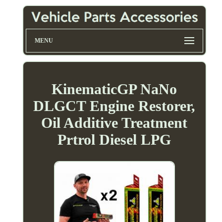
MENU
KinematicGP NaNo
DLGCT Engine Restorer,
Oil Additive Treatment
Prtrol Diesel LPG