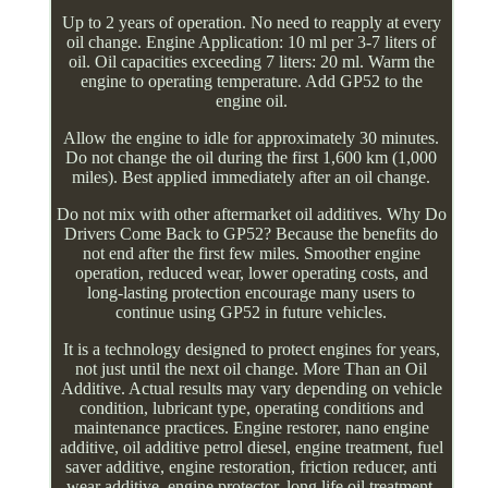
Up to 2 years of operation. No need to reapply at every
oil change. Engine Application: 10 ml per 3-7 liters of
oil. Oil capacities exceeding 7 liters: 20 ml. Warm the
engine to operating temperature. Add GP52 to the
engine oil.
Allow the engine to idle for approximately 30 minutes.
Do not change the oil during the first 1,600 km (1,000
miles). Best applied immediately after an oil change.
Do not mix with other aftermarket oil additives. Why Do
Drivers Come Back to GP52? Because the benefits do
not end after the first few miles. Smoother engine
operation, reduced wear, lower operating costs, and
long-lasting protection encourage many users to
continue using GP52 in future vehicles.
It is a technology designed to protect engines for years,
not just until the next oil change. More Than an Oil
Additive. Actual results may vary depending on vehicle
condition, lubricant type, operating conditions and
maintenance practices. Engine restorer, nano engine
additive, oil additive petrol diesel, engine treatment, fuel
saver additive, engine restoration, friction reducer, anti
wear additive, engine protector, long life oil treatment,