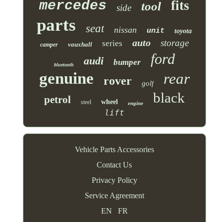
mercedes
fits
tool
side
parts
seat
nissan
unit
toyota
auto
storage
series
vauxhall
camper
ford
audi
bumper
bluetooth
genuine
rear
rover
golf
black
petrol
wheel
steel
engine
lift
Vehicle Parts Accessories
Contact Us
Privacy Policy
Service Agreement
EN
FR