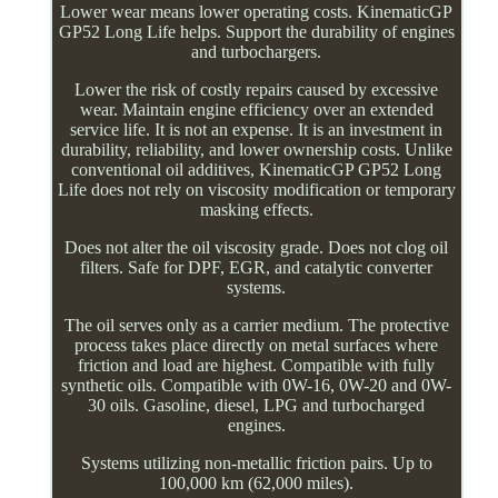
Lower wear means lower operating costs. KinematicGP
GP52 Long Life helps. Support the durability of engines
and turbochargers.
Lower the risk of costly repairs caused by excessive
wear. Maintain engine efficiency over an extended
service life. It is not an expense. It is an investment in
durability, reliability, and lower ownership costs. Unlike
conventional oil additives, KinematicGP GP52 Long
Life does not rely on viscosity modification or temporary
masking effects.
Does not alter the oil viscosity grade. Does not clog oil
filters. Safe for DPF, EGR, and catalytic converter
systems.
The oil serves only as a carrier medium. The protective
process takes place directly on metal surfaces where
friction and load are highest. Compatible with fully
synthetic oils. Compatible with 0W-16, 0W-20 and 0W-
30 oils. Gasoline, diesel, LPG and turbocharged
engines.
Systems utilizing non-metallic friction pairs. Up to
100,000 km (62,000 miles).