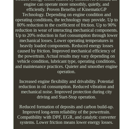
engine can operate more smoothly, quietly, and
efficiently. Proven Benefits of KinematicGP
Technology. Depending on engine condition and
operating conditions, the technology may provide. Up to
80% reduction in the coefficient of friction. Up to 90%
reduction in wear of interacting mechanical components.
Up to 20% reduction in fuel consumption through lower
mechanical losses. Lower operating temperatures in
heavily loaded components. Reduced energy losses
caused by friction. Improved mechanical efficiency of
the powertrain. Actual results may vary depending on
vehicle condition, lubricant type, operating conditions,
and maintenance practices. Quieter and smoother engine
operation.
Increased engine flexibility and drivability. Potential
reduction in oil consumption. Reduced vibration and
mechanical noise. Improved protection during city
driving and Start-Stop operation.
Reduced formation of deposits and carbon build-up.
Improved long-term reliability of the powertrain.
Compatibility with DPF, EGR, and catalytic converter
systems. Lower friction means lower energy losses.