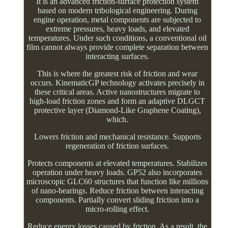
It is an advanced friction-surface protection system
based on modern tribological engineering. During
engine operation, metal components are subjected to
extreme pressures, heavy loads, and elevated
temperatures. Under such conditions, a conventional oil
film cannot always provide complete separation between
interacting surfaces.
This is where the greatest risk of friction and wear
occurs. KinematicGP technology activates precisely in
these critical areas. Active nanostructures migrate to
high-load friction zones and form an adaptive DLGCT
protective layer (Diamond-Like Graphene Coating),
which.
Lowers friction and mechanical resistance. Supports
regeneration of friction surfaces.
Protects components at elevated temperatures. Stabilizes
operation under heavy loads. GP52 also incorporates
microscopic GLC60 structures that function like millions
of nano-bearings. Reduce friction between interacting
components. Partially convert sliding friction into a
micro-rolling effect.
Reduce energy losses caused by friction. As a result, the