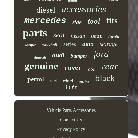
transit
accessories
diesel
mercedes
fits
tool
side
parts
seat
nissan
unit
toyota
auto
storage
series
vauxhall
camper
ford
audi
bumper
bluetooth
genuine
rear
rover
golf
black
petrol
wheel
steel
engine
lift
Vehicle Parts Accessories
Contact Us
Privacy Policy