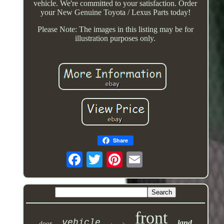
vehicle. We're committed to your satisfaction. Order
your New Genuine Toyota / Lexus Parts today!
Please Note: The images in this listing may be for
illustration purposes only.
Share
front
vehicle
land
door