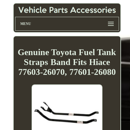
MENU
Genuine Toyota Fuel Tank
Straps Band Fits Hiace
77603-26070, 77601-26080