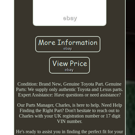
Condition: Brand New, Genuine Toyota Part. Genuine
Parts: We supply only authentic Toyota and Lexus parts.
Expert Assistance: Have questions or need assistance?
Our Parts Manager, Charles, is here to help. Need Help
Finding the Right Part? Don't hesitate to reach out to
Charles with your UK registration number or 17 digit
VIN number.
He's ready to assist you in finding the perfect fit for your